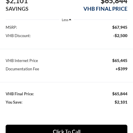
$2,101
$65,844
SAVINGS
VHB FINAL PRICE
Less
$67,945
MSRP:
-$2,500
VHB Discount:
$65,445
VHB Internet Price
+$399
Documentation Fee
$65,844
VHB Final Price:
$2,101
You Save:
Click To Call