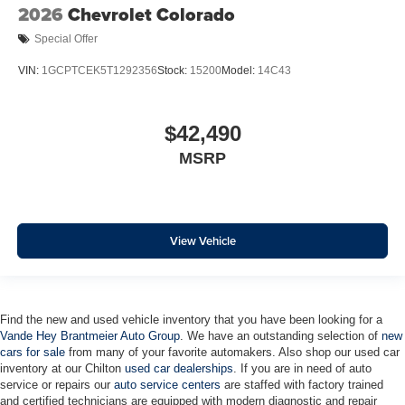
2026
Chevrolet Colorado
Auto High-beam Headlights
Special Offer
Front Center Armrest w/Storage
Compass
VIN:
1GCPTCEK5T1292356
Stock:
15200
Model:
14C43
Front beverage holders
Variably intermittent wipers
$42,490
Turn signal indicator mirrors
MSRP
Trip computer
Traction control
Tilt steering wheel
View Vehicle
Steering wheel mounted audio controls
Split folding rear seat
Speed control
Find the new and used vehicle inventory that you have been looking for a
Remote keyless entry
Vande Hey Brantmeier Auto Group
. We have an outstanding selection of
new
Rear step bumper
cars for sale
from many of your favorite automakers. Also shop our used car
inventory at our Chilton
used car dealerships
. If you are in need of auto
Rear reading lights
service or repairs our
auto service centers
are staffed with factory trained
Power windows
and certified technicians are equipped with modern diagnostic and repair