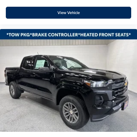
Bed View Camera with Two Trailer Camera Provisions
High Gloss Black Front Bumper
View Vehicle
Front License Plate Kit
Body-Color Rear Bumper
High Gloss Black Rear Bumper
Wi-Fi Hotspot Capable
Trail Boss Package
Gooseneck/5th Wheel Prep Package
Z71 Off-Road Package
Suspension Package
Heat Package
4-Wheel Disc Brakes
Apple CarPlay/Android Auto
Premium audio system: Chevrolet Infotainment 3
Premium
Emergency communication system: OnStar
AM/FM radio: SiriusXM with 360L