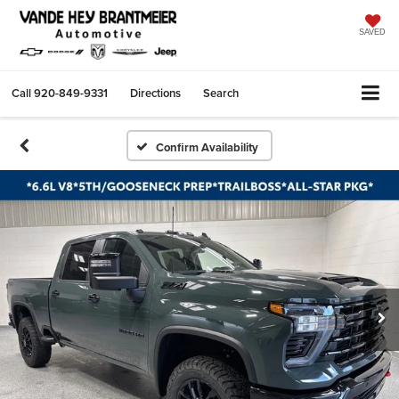
SAVED
Call
920-849-9331
Directions
Search
Confirm Availability