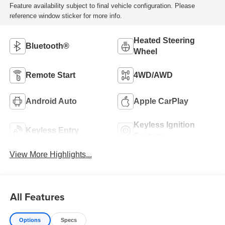
Feature availability subject to final vehicle configuration. Please
reference window sticker for more info.
Heated Steering
Bluetooth®
Wheel
Remote Start
4WD/AWD
Android Auto
Apple CarPlay
Keyless Ignition
Keyless Entry
System
View More Highlights...
All Features
Options
Specs