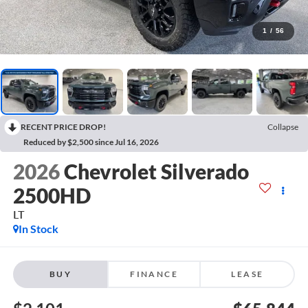
1
/
56
RECENT PRICE DROP!
Collapse
Reduced by $2,500 since Jul 16, 2026
2026
Chevrolet Silverado
2500HD
LT
In Stock
BUY
FINANCE
LEASE