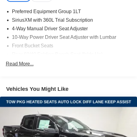
Preferred Equipment Group 1LT
SiriusXM with 360L Trial Subscription
4-Way Manual Driver Seat Adjuster
10-Way Power Driver Seat Adjuster with Lumbar
Front Bucket Seats
Rear 60/40 Folding Bench Seat (folds Up)
Chevrolet Connected Access Capable
Read More...
Power Front Windows with Passenger Express Down
Power Rear Windows with Express Down
Vehicles You Might Like
Deep-Tinted Glass
Power Door Locks
Keyless Open and Start
Power Front Windows with Driver Express Up/Down
Front 40/20/40 Split-Bench Seats with Lockable
Storage