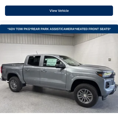
High Gloss Black Mirror Caps
Heated and Auto-Dimming Vertical Trailering Mirrors
View Vehicle
Durabed Pickup Bed
3.73 Rear Axle Ratio
Radio: Chevrolet Infotainment 3 Premium System
Hill Descent Control
Electronic Cruise Control with Set and Resume Speed
Wireless Charging
Heated Driver and Front Outboard Passenger Seating
120-Volt Bed Mounted Power Outlet
Heated Steering Wheel
120-Volt Interior Power Outlet
170 Amp Alternator
720 Cold-Cranking Amps Heavy-Duty Battery
Black Mirror Caps
Manual Tilt and Telescoping Steering Column