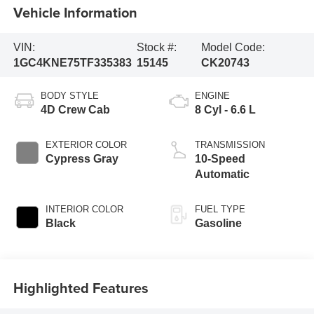
Vehicle Information
VIN:
Stock #:
Model Code:
1GC4KNE75TF335383
15145
CK20743
BODY STYLE
ENGINE
4D Crew Cab
8 Cyl - 6.6 L
EXTERIOR COLOR
TRANSMISSION
Cypress Gray
10-Speed
Automatic
INTERIOR COLOR
FUEL TYPE
Black
Gasoline
Highlighted Features