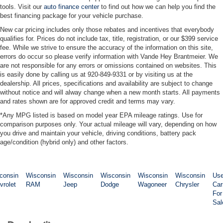
tools. Visit our
auto finance center
to find out how we can help you find the
Power steering
best financing package for your vehicle purchase.
Power door mirrors
New car pricing includes only those rebates and incentives that everybody
Passenger vanity mirror
qualifies for. Prices do not include tax, title, registration, or our $399 service
fee. While we strive to ensure the accuracy of the information on this site,
Passenger door bin
errors do occur so please verify information with Vande Hey Brantmeier. We
are not responsible for any errors or omissions contained on websites. This
Panic alarm
is easily done by calling us at 920-849-9331 or by visiting us at the
Overhead console
dealership. All prices, specifications and availability are subject to change
without notice and will alway change when a new month starts. All payments
Overhead airbag
and rates shown are for approved credit and terms may vary.
Outside temperature display
*Any MPG listed is based on model year EPA mileage ratings. Use for
Occupant sensing airbag
comparison purposes only. Your actual mileage will vary, depending on how
you drive and maintain your vehicle, driving conditions, battery pack
Low tire pressure warning
age/condition (hybrid only) and other factors.
Illuminated entry
Heated door mirrors
consin
Wisconsin
Wisconsin
Wisconsin
Wisconsin
Wisconsin
Us
Fully automatic headlights
vrolet
RAM
Jeep
Dodge
Wagoneer
Chrysler
Car
Front wheel independent suspension
For
Sal
Front reading lights
Front anti-roll bar