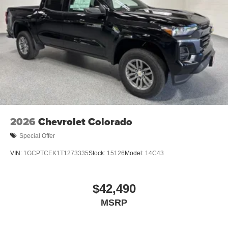
Trailer Camera Provisions
LED Smoked Amber Roof Marker Lamps
2 Charge/Data USB Ports Inside Center Console
Ultrasonic Front and Rear Park Assist
OnStar Services Capable
in-Vehicle Trailering App System
LED Cargo Area Lighting
Rear Cross Traffic Alert
Front Frame-Mounted Red Recovery Hooks
2026
Chevrolet Colorado
Steering Wheel Audio Controls
Special Offer
Trailer Side Blind Zone Alert
VIN:
1GCPTCEK1T1273335
Stock:
15126
Model:
14C43
6-Speaker Audio System
Unauthorized Entry Theft-Deterrent System
$42,490
Body-Color Front Bumper
HD Surround Vision
MSRP
HD Rear Vision Camera