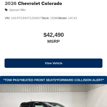
Wrapped Steering Wheel
2026
Chevrolet Colorado
Off-Road Suspension
Special Offer
2-Speed Electronic Shift Transfer Case
VIN:
1GCPTCEK5T1254027
Stock:
15080
Model:
14C43
Skid Plates
Convenience Package
$42,490
All Star Edition
Wireless Phone Projection
MSRP
Safety Package
17" Machined Aluminum Wheels
Standard Tailgate
View Vehicle
EZ Lift Power Lock and Release Tailgate
Wheels: 20" High Gloss Black Painted
Cloth Seat Trim
Front LED Fog Lamps
Halogen Reflector Headlamps
Animated LED Projector Headlamps