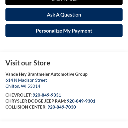
Ask A Question
Personalize My Payment
Visit our Store
Vande Hey Brantmeier Automotive Group
614 N Madison Street
Chilton
,
WI
53014
CHEVROLET:
920-849-9331
CHRYSLER DODGE JEEP RAM:
920-849-9301
COLLISION CENTER:
920-849-7030