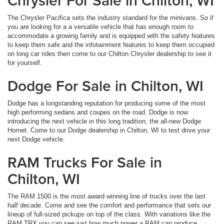
Chrysler For Sale in Chilton, WI
The Chrysler Pacifica sets the industry standard for the minivans. So if
you are looking for a a versatile vehicle that has enough room to
accommodate a growing family and is equipped with the safety features
to keep them safe and the infotainment features to keep them occupied
on long car rides then come to our Chilton Chrysler dealership to see it
for yourself.
Dodge For Sale in Chilton, WI
Dodge has a longstanding reputation for producing some of the most
high performing sedans and coupes on the road. Dodge is now
introducing the next vehicle in this long tradition, the all-new Dodge
Hornet. Come to our Dodge dealership in Chilton, WI to test drive your
next Dodge vehicle.
RAM Trucks For Sale in
Chilton, WI
The RAM 1500 is the most award winning line of trucks over the last
half decade. Come and see the comfort and performance that sets our
lineup of full-sized pickups on top of the class. With variations like the
RAM TRX you can see just how much power a RAM can produce.