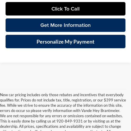
Click To Call
Get More Information
Personalize My Payment
New car pricing includes only those rebates and incentives that everybody
qualifies for. Prices do not include tax, title, registration, or our $399 service
fee. While we strive to ensure the accuracy of the information on this site,
errors do occur so please verify information with Vande Hey Brantmeier.
We are not responsible for any errors or omissions contained on websites.
This is easily done by calling us at 920-849-9331 or by visiting us at the
dealership. All prices, specifications and availability are subject to change