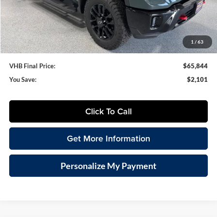
VHB Internet Price
$65,445
Documentation Fee
+$399
1
/
63
VHB Final Price:
$65,844
You Save:
$2,101
Click To Call
Get More Information
Personalize My Payment