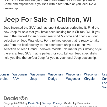
Come and experience it yourself with a test drive at you local RAM
dealership.
Jeep For Sale in Chilton, WI
Jeep invented the SUV and has spent decades perfecting it. Find the
new Jeep for sale that you have been looking for in Chilton, WI. If you
are in the market for an off-road ready SUV come and check out our
selection of Jeep Wranglers. For a refined option that is ready to take
you from the backcountry to the boardroom shop our extensive
selection of Jeep Grand Cherokee models. No matter your driving style
there is a Jeep SUV that is perfect for you. Let our Jeep specialists
help you find the perfect Jeep for you at your local Jeep dealership.
consin
Wisconsin
Wisconsin
Wisconsin
Wisconsin
Wisconsin
Us
vrolet
RAM
Jeep
Dodge
Wagoneer
Chrysler
Car
For
Sal
Copyright © 2026
by
DealerOn
|
Sitemap
|
Privacy
| Vande Hey Brantmeier