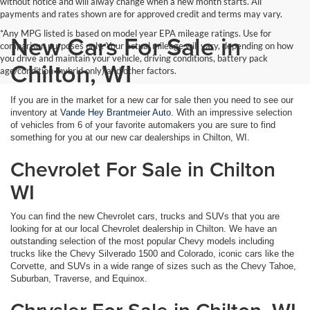
without notice and will alway change when a new month starts. All
payments and rates shown are for approved credit and terms may vary.
*Any MPG listed is based on model year EPA mileage ratings. Use for
New Cars For Sale in
comparison purposes only. Your actual mileage will vary, depending on how
you drive and maintain your vehicle, driving conditions, battery pack
Chilton, WI
age/condition (hybrid only) and other factors.
If you are in the market for a new car for sale then you need to see our
inventory at
Vande Hey Brantmeier Auto
. With an impressive selection
of vehicles from 6 of your favorite automakers you are sure to find
something for you at our new car dealerships in Chilton, WI.
Chevrolet For Sale in Chilton
WI
You can find the new Chevrolet cars, trucks and SUVs that you are
looking for at our local Chevrolet dealership in Chilton. We have an
outstanding selection of the most popular Chevy models including
trucks like the Chevy Silverado 1500 and Colorado, iconic cars like the
Corvette, and SUVs in a wide range of sizes such as the Chevy Tahoe,
Suburban, Traverse, and Equinox.