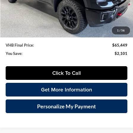
VHB Discount:
-$2,500
VHB Internet Price
$65,050
Documentation Fee
+$399
1
/
56
VHB Final Price:
$65,449
You Save:
$2,101
Click To Call
Get More Information
Personalize My Payment