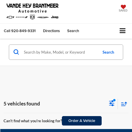
SAVED
Call
920-849-9331
Directions
Search
Search
5 vehicles found
Order A Vehicle
Can't find what you're looking for?