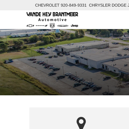
CHEVROLET
920-849-9331
CHRYSLER DODGE 