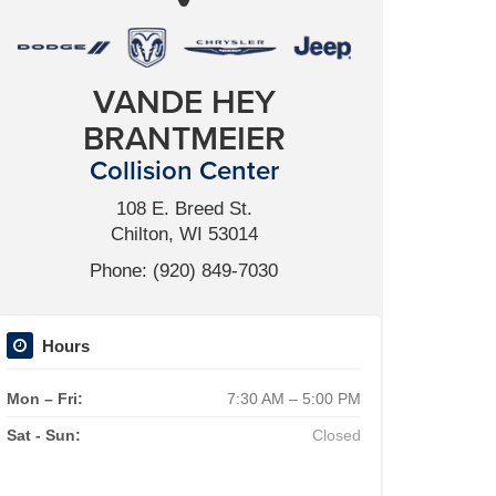
VANDE HEY
BRANTMEIER
Collision Center
108 E. Breed St.
Chilton, WI 53014
Phone: (920) 849-7030
Hours
Mon – Fri:
7:30 AM – 5:00 PM
Sat - Sun:
Closed