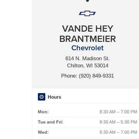
VANDE HEY
BRANTMEIER
Chevrolet
614 N. Madison St.
Chilton, WI 53014
Phone: (920) 849-9331
Hours
Mon:
8:30 AM – 7:00 PM
Tue and Fri:
8:30 AM – 5:30 PM
Wed:
8:30 AM – 7:00 PM