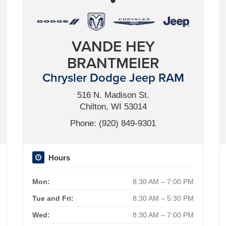
VANDE HEY
BRANTMEIER
Chrysler Dodge Jeep RAM
516 N. Madison St.
Chilton, WI 53014
Phone: (920) 849-9301
Hours
Mon:
8:30 AM – 7:00 PM
Tue and Fri:
8:30 AM – 5:30 PM
Wed:
8:30 AM – 7:00 PM