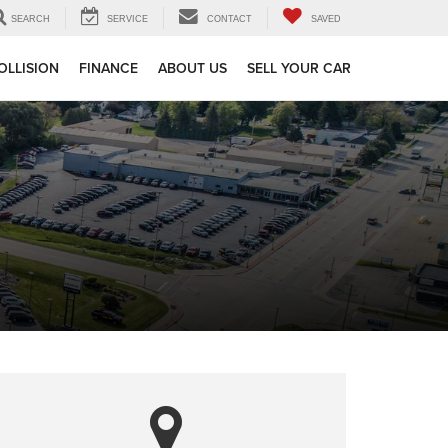
SEARCH
SERVICE
CONTACT
SAVED
OLLISION
FINANCE
ABOUT US
SELL YOUR CAR