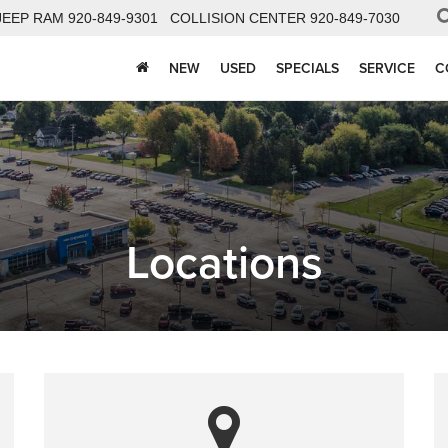
JEEP RAM
920-849-9301
COLLISION CENTER
920-849-7030
NEW
USED
SPECIALS
SERVICE
C
Locations