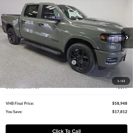
BUY
FINANCE
LEASE
BOX
Special Offer
Vande Hey Brantmeier Chrysler Dodge Jeep Ram
$58,948
$17,812
VIN:
1C6SRFJT8TN305545
Stock:
B8611
Model:
DT6P98
VHB FINAL PRICE
SAVINGS
Ext.
Int.
In Stock
Less
MSRP:
$76,760
VHB Discount:
-$9,000
National Standalone 12% Below MSRP
-$9,211
VHB Internet Price
$58,549
1
/
63
Documentation Fee
+$399
VHB Final Price:
$58,948
You Save:
$17,812
Click To Call