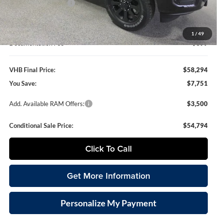
National Bonus Cash
-$2,000
VHB Internet Price
$57,895
1
/
49
Documentation Fee
+$399
VHB Final Price:
$58,294
You Save:
$7,751
Add. Available RAM Offers:
$3,500
Conditional Sale Price:
$54,794
Click To Call
Get More Information
Personalize My Payment