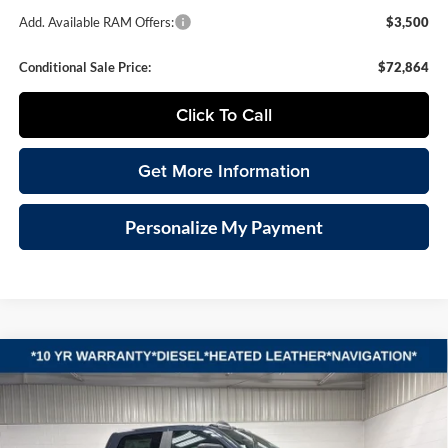
Add. Available RAM Offers:
$3,500
Conditional Sale Price:
$72,864
Click To Call
Get More Information
Personalize My Payment
Compare Vehicle
2026
RAM 2500
LARAMIE CREW CAB 4X4 6'4'
BUY
FINANCE
LEASE
BOX
Special Offer
Vande Hey Brantmeier Chrysler Dodge Jeep Ram
$75,259