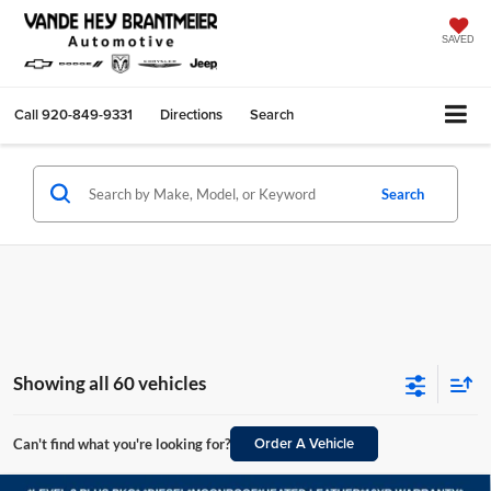
SAVED
Call
920-849-9331
Directions
Search
Search
Showing all 60 vehicles
Order A Vehicle
Can't find what you're looking for?