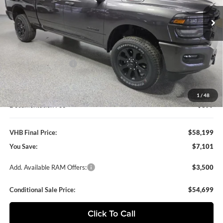
VHB FINAL PRICE
SAVINGS
Ext.
Int.
In Stock
Less
MSRP:
$65,300
VHB Discount:
-$5,500
National Bonus Cash
-$2,000
VHB Internet Price
$57,800
1
/
48
Documentation Fee
+$399
VHB Final Price:
$58,199
You Save:
$7,101
Add. Available RAM Offers:
$3,500
Conditional Sale Price:
$54,699
Click To Call