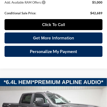
Add. Available RAM Offers:
$5,000
Conditional Sale Price:
$42,689
Click To Call
Get More Information
Personalize My Payment
Compare Vehicle
2026
RAM 2500
BIG HORN CREW CAB 4X4 6'4'
BUY
FINANCE
LEASE
BOX
Special Offer
Vande Hey Brantmeier Chrysler Dodge Jeep Ram
$58,199
$7,101
VIN:
3C6UR5DJ2TG268904
Stock:
B8591
Model:
DJ7H91