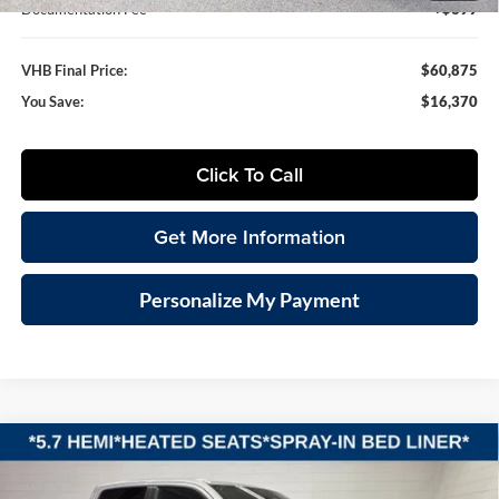
Documentation Fee
+$399
VHB Final Price:
$60,875
You Save:
$16,370
Click To Call
Get More Information
Personalize My Payment
Compare Vehicle
2026
RAM 1500
BIG HORN CREW CAB 4X4 5'7'
BUY
FINANCE
LEASE
BOX