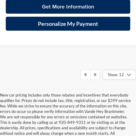
Get More Information
Personalize My Payment
Show: 12
New car pricing includes only those rebates and incentives that everybody
qualifies for. Prices do not include tax, title, registration, or our $399 service
fee. While we strive to ensure the accuracy of the information on this site,
errors do occur so please verify information with Vande Hey Brantmeier.
We are not responsible for any errors or omissions contained on websites.
This is easily done by calling us at 920-849-9331 or by visiting us at the
dealership. All prices, specifications and availability are subject to change
without notice and will alway change when a new month starts. All