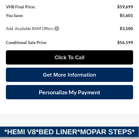
VHB Final Price:
$59,699
You Save:
$5,601
Add. Available RAM Offers:
$3,500
Conditional Sale Price:
$56,199
Click To Call
Get More Information
Personalize My Payment
Compare Vehicle
2026
RAM 1500
LARAMIE CREW CAB 4X4 5'7'