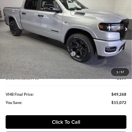
Special Offer
Vande Hey Brantmeier Chrysler Dodge Jeep Ram
$49,268
$15,072
VIN:
1C6SRFFT6TN357278
Stock:
B8630
Model:
DT6H98
VHB FINAL PRICE
SAVINGS
Ext.
Int.
In Stock
Less
MSRP:
$64,340
VHB Discount:
-$7,750
National Standalone 12% Below MSRP
-$7,721
VHB Internet Price
$48,869
1
/
57
Documentation Fee
+$399
VHB Final Price:
$49,268
You Save:
$15,072
Click To Call