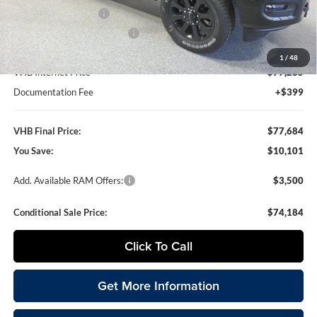
National Bonus Cash
-$2,000
National Engine Bonus Cash
-$1,000
1
/
48
VHB Internet Price
$77,285
Documentation Fee
+$399
VHB Final Price:
$77,684
You Save:
$10,101
Add. Available RAM Offers:
$3,500
Conditional Sale Price:
$74,184
Click To Call
Get More Information