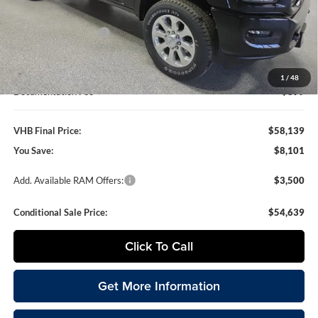
VHB Discount:
-$6,500
National Bonus Cash
-$2,000
VHB Internet Price
$57,740
1
/
48
Documentation Fee
+$399
VHB Final Price:
$58,139
You Save:
$8,101
Add. Available RAM Offers:
$3,500
Conditional Sale Price:
$54,639
Click To Call
Get More Information