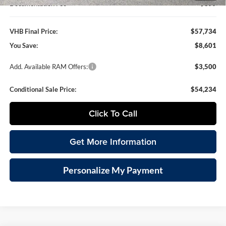
Documentation Fee
+$399
VHB Final Price:
$57,734
You Save:
$8,601
Add. Available RAM Offers:
$3,500
Conditional Sale Price:
$54,234
Click To Call
Get More Information
Personalize My Payment