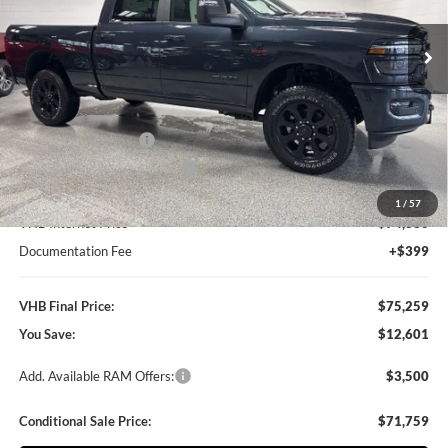
$12,601
VIN:
3C63R5FL0TG249455
Stock:
B8529
Model:
DJ7P91
VHB FINAL PRICE
SAVINGS
Ext.
Int.
In Stock
Less
MSRP:
$87,860
VHB Discount:
-$10,000
National Bonus Cash
-$2,000
National Engine Bonus Cash
-$1,000
1
/
57
VHB Internet Price
$74,860
Documentation Fee
+$399
VHB Final Price:
$75,259
You Save:
$12,601
Add. Available RAM Offers:
$3,500
Conditional Sale Price:
$71,759