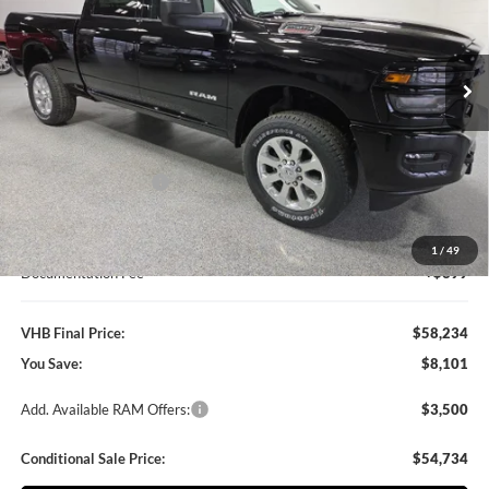
Vande Hey Brantmeier Chrysler Dodge Jeep Ram
$58,234
$8,101
VIN:
3C6UR5DJ4TG268905
Stock:
B8581
Model:
DJ7H91
VHB FINAL PRICE
SAVINGS
Ext.
Int.
In Stock
Less
MSRP:
$66,335
VHB Discount:
-$6,500
National Bonus Cash
-$2,000
VHB Internet Price
$57,835
1
/
49
Documentation Fee
+$399
VHB Final Price:
$58,234
You Save:
$8,101
Add. Available RAM Offers:
$3,500
Conditional Sale Price:
$54,734