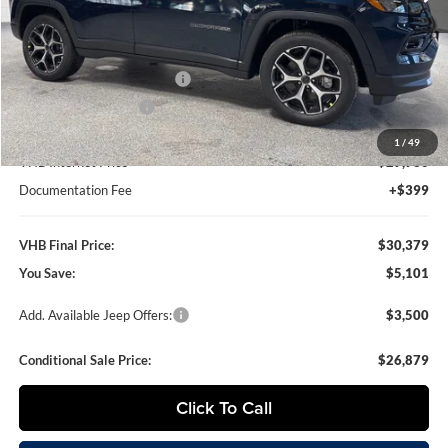
Less
MSRP:
$35,480
VHB Discount:
-$4,000
National Retail Bonus Cash
-$1,000
National Bonus Cash
-$500
1
/
49
VHB Internet Price
$29,980
Documentation Fee
+$399
VHB Final Price:
$30,379
You Save:
$5,101
Add. Available Jeep Offers:
$3,500
Conditional Sale Price:
$26,879
Click To Call