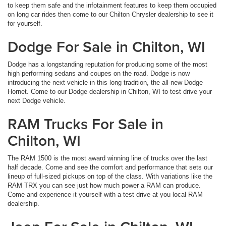
to keep them safe and the infotainment features to keep them occupied
on long car rides then come to our Chilton Chrysler dealership to see it
for yourself.
Dodge For Sale in Chilton, WI
Dodge has a longstanding reputation for producing some of the most
high performing sedans and coupes on the road. Dodge is now
introducing the next vehicle in this long tradition, the all-new Dodge
Hornet. Come to our Dodge dealership in Chilton, WI to test drive your
next Dodge vehicle.
RAM Trucks For Sale in
Chilton, WI
The RAM 1500 is the most award winning line of trucks over the last
half decade. Come and see the comfort and performance that sets our
lineup of full-sized pickups on top of the class. With variations like the
RAM TRX you can see just how much power a RAM can produce.
Come and experience it yourself with a test drive at you local RAM
dealership.