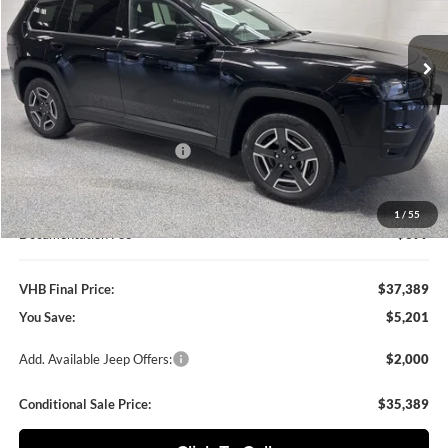
$37,389
$5,201
VIN:
3C4PJMB25TT157094
Stock:
B8550
Model:
KMJM74
VHB FINAL PRICE
SAVINGS
Ext.
Int.
In Stock
Less
MSRP:
$42,590
VHB Discount:
-$3,100
National Retail Bonus Cash
-$2,500
VHB Internet Price
$36,990
1
/
55
Documentation Fee
+$399
VHB Final Price:
$37,389
You Save:
$5,201
Add. Available Jeep Offers:
$2,000
Conditional Sale Price:
$35,389