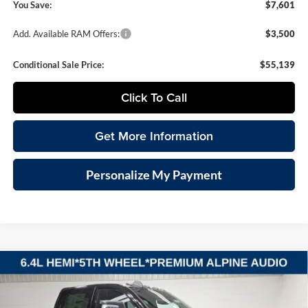
You Save:
$7,601
Add. Available RAM Offers:
$3,500
Conditional Sale Price:
$55,139
Click To Call
Get More Information
Personalize My Payment
Compare Vehicle
2026
RAM 2500
BIG HORN CREW CAB 4X4 6'4'
BUY
FINANCE
LEASE
BOX
Special Offer