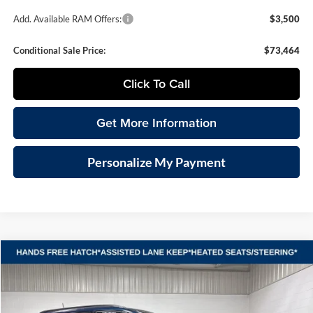
Add. Available RAM Offers:
$3,500
Conditional Sale Price:
$73,464
Click To Call
Get More Information
Personalize My Payment
Compare Vehicle
2026
Jeep COMPASS
LATITUDE ALTITUDE 4X4
BUY
FINANCE
LEASE
Special Offer
Vande Hey Brantmeier Chrysler Dodge Jeep Ram