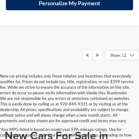
Personalize My Payment
Show: 12
New car pricing includes only those rebates and incentives that everybody
qualifies for. Prices do not include tax, title, registration, or our $399 service
fee. While we strive to ensure the accuracy of the information on this site,
errors do occur so please verify information with Vande Hey Brantmeier.
We are not responsible for any errors or omissions contained on websites.
This is easily done by calling us at 920-849-9331 or by visiting us at the
dealership. All prices, specifications and availability are subject to change
without notice and will alway change when a new month starts. All
payments and rates shown are for approved credit and terms may vary.
*Any MPG listed is based on model year EPA mileage ratings. Use for
New Cars For Sale in
comparison purposes only. Your actual mileage will vary, depending on how