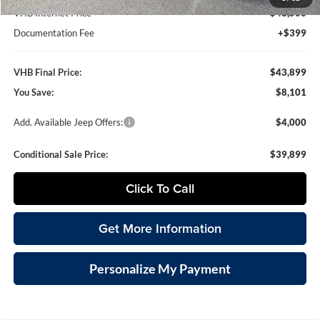
VHB Internet Price
$43,500
Documentation Fee
+$399
VHB Final Price:
$43,899
You Save:
$8,101
Add. Available Jeep Offers:
$4,000
Conditional Sale Price:
$39,899
Click To Call
Get More Information
Personalize My Payment