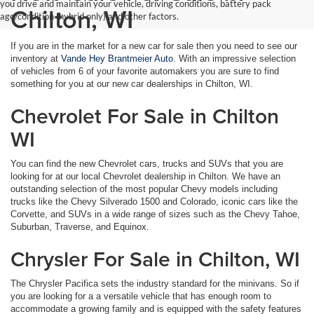
you drive and maintain your vehicle, driving conditions, battery pack
Chilton, WI
age/condition (hybrid only) and other factors.
If you are in the market for a new car for sale then you need to see our
inventory at
Vande Hey Brantmeier Auto
. With an impressive selection
of vehicles from 6 of your favorite automakers you are sure to find
something for you at our new car dealerships in Chilton, WI.
Chevrolet For Sale in Chilton
WI
You can find the new Chevrolet cars, trucks and SUVs that you are
looking for at our local Chevrolet dealership in Chilton. We have an
outstanding selection of the most popular Chevy models including
trucks like the Chevy Silverado 1500 and Colorado, iconic cars like the
Corvette, and SUVs in a wide range of sizes such as the Chevy Tahoe,
Suburban, Traverse, and Equinox.
Chrysler For Sale in Chilton, WI
The Chrysler Pacifica sets the industry standard for the minivans. So if
you are looking for a a versatile vehicle that has enough room to
accommodate a growing family and is equipped with the safety features