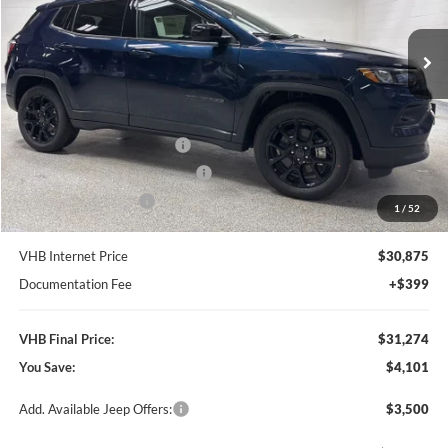
$31,274
$4,101
VIN:
3C4NJDBN3TT205855
Stock:
B8521
Model:
MPJM74
VHB FINAL PRICE
SAVINGS
Ext.
Int.
In Stock
Less
MSRP:
$35,375
VHB Discount:
-$2,500
National Retail Bonus Cash
-$1,000
Midwest BC Retail Bonus Cash
-$500
National Bonus Cash
-$500
1
/
52
VHB Internet Price
$30,875
Documentation Fee
+$399
VHB Final Price:
$31,274
You Save:
$4,101
Add. Available Jeep Offers:
$3,500