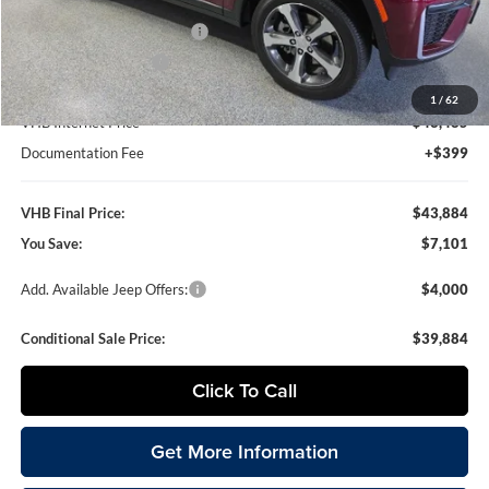
VHB Discount:
-$3,000
National Retail Bonus Cash
-$3,500
National Bonus Cash
-$1,000
1
/
62
VHB Internet Price
$43,485
Documentation Fee
+$399
VHB Final Price:
$43,884
You Save:
$7,101
Add. Available Jeep Offers:
$4,000
Conditional Sale Price:
$39,884
Click To Call
Get More Information