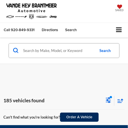
SAVED
Call
920-849-9331
Directions
Search
Search
185 vehicles found
Order A Vehicle
Can't find what you're looking for?