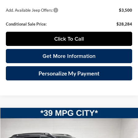
Add. Available Jeep Offers:
$3,500
Conditional Sale Price:
$28,284
Click To Call
Get More Information
Personalize My Payment
Compare Vehicle
2026
Jeep CHEROKEE
LIMITED 4X4
BUY
FINANCE
LEASE
Special Offer
Vande Hey Brantmeier Chrysler Dodge Jeep Ram