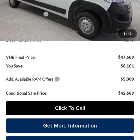
VHB Discount:
-$4,500
National Bonus Cash
-$4,000
VHB Internet Price
$47,290
1
/
43
Documentation Fee
+$399
VHB Final Price:
$47,689
You Save:
$8,101
Add. Available RAM Offers:
$5,000
Conditional Sale Price:
$42,689
Click To Call
Get More Information