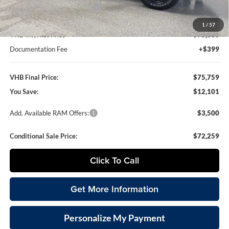
National Engine Bonus Cash
-$1,000
1
/
57
VHB Internet Price
$75,360
Documentation Fee
+$399
VHB Final Price:
$75,759
You Save:
$12,101
Add. Available RAM Offers:
$3,500
Conditional Sale Price:
$72,259
Click To Call
Get More Information
Personalize My Payment