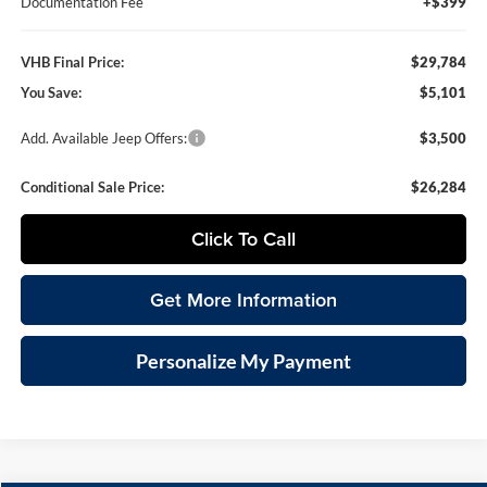
Documentation Fee
+$399
VHB Final Price:
$29,784
You Save:
$5,101
Add. Available Jeep Offers:
$3,500
Conditional Sale Price:
$26,284
Click To Call
Get More Information
Personalize My Payment