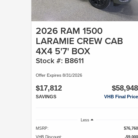
2026 RAM 1500
LARAMIE CREW CAB
4X4 5'7' BOX
Stock #: B8611
Offer Expires 8/31/2026
$17,812
$58,948
SAVINGS
VHB Final Price
Less
MSRP:
$76,760
VHB Discount:
-$9,000