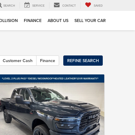
SEARCH
SERVICE
CONTACT
SAVED
OLLISION
FINANCE
ABOUT US
SELL YOUR CAR
Customer Cash
Finance
REFINE SEARCH