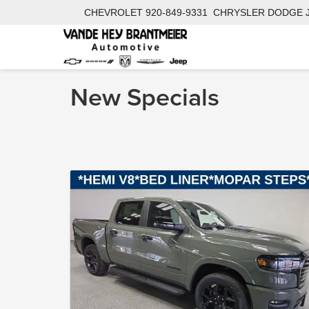
CHEVROLET
920-849-9331
CHRYSLER DODGE 
New Specials