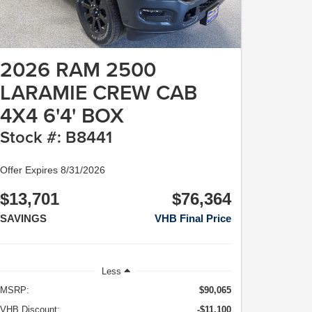
2026 RAM 2500
LARAMIE CREW CAB
4X4 6'4' BOX
Stock #: B8441
Offer Expires 8/31/2026
$13,701
$76,364
SAVINGS
VHB Final Price
Less
MSRP:
$90,065
VHB Discount:
-$11,100