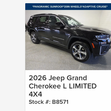
2026 Jeep Grand
Cherokee L LIMITED
4X4
Stock #: B8571