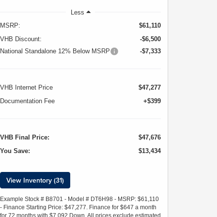
Less
MSRP:
$61,110
VHB Discount:
-$6,500
National Standalone 12% Below MSRP
-$7,333
VHB Internet Price
$47,277
Documentation Fee
+$399
VHB Final Price:
$47,676
You Save:
$13,434
View Inventory (31)
Example Stock # B8701 - Model # DT6H98 - MSRP: $61,110
- Finance Starting Price: $47,277. Finance for $647 a month
for 72 months with $7,092 Down. All prices exclude estimated