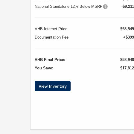
National Standalone 12% Below MSRP
-$9,211
VHB Internet Price
$58,549
Documentation Fee
+$399
VHB Final Price:
$58,948
You Save:
$17,812
View Inventory