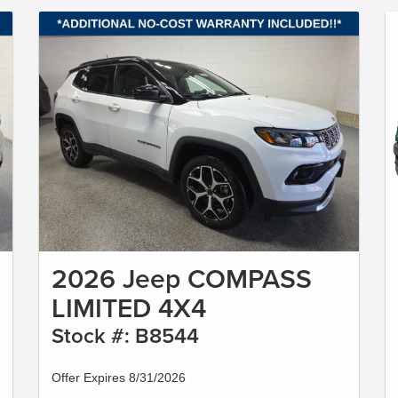
2026 Jeep COMPASS
LIMITED 4X4
Stock #: B8544
Offer Expires 8/31/2026