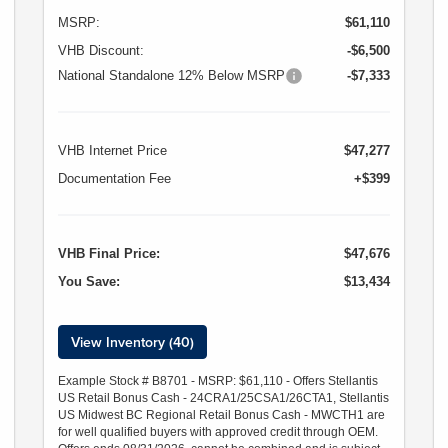
MSRP:
$61,110
VHB Discount:
-$6,500
National Standalone 12% Below MSRP
-$7,333
VHB Internet Price
$47,277
Documentation Fee
+$399
VHB Final Price:
$47,676
You Save:
$13,434
View Inventory (40)
Example Stock # B8701 - MSRP: $61,110 - Offers Stellantis
US Retail Bonus Cash - 24CRA1/25CSA1/26CTA1, Stellantis
US Midwest BC Regional Retail Bonus Cash - MWCTH1 are
for well qualified buyers with approved credit through OEM.