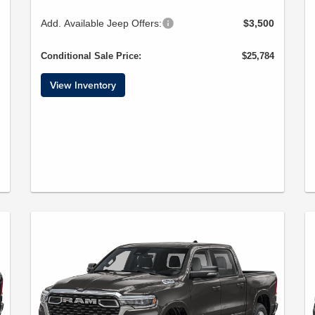
Add. Available Jeep Offers:
$3,500
Conditional Sale Price:
$25,784
View Inventory