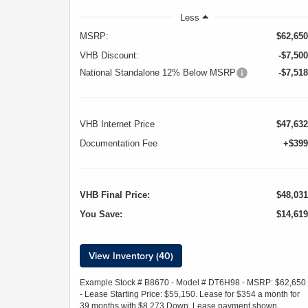
Less
MSRP:
$62,650
VHB Discount:
-$7,500
National Standalone 12% Below MSRP
-$7,518
VHB Internet Price
$47,632
Documentation Fee
+$399
VHB Final Price:
$48,031
You Save:
$14,619
View Inventory (40)
Example Stock # B8670 - Model # DT6H98 - MSRP: $62,650
- Lease Starting Price: $55,150. Lease for $354 a month for
39 months with $8,273 Down. Lease payment shown