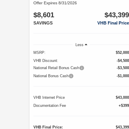
Offer Expires 8/31/2026
$8,601
$43,399
SAVINGS
VHB Final Price
Less
MSRP:
$52,000
VHB Discount:
-$4,500
National Retail Bonus Cash
-$3,500
National Bonus Cash
-$1,000
VHB Internet Price
$43,000
Documentation Fee
+$399
VHB Final Price:
$43,399