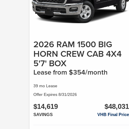
2026 RAM 1500 BIG
HORN CREW CAB 4X4
5'7' BOX
Lease from $354/month
39 mo Lease
Offer Expires 8/31/2026
$14,619
$48,031
SAVINGS
VHB Final Price