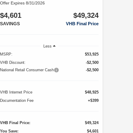
Offer Expires 8/31/2026
$4,601
$49,324
SAVINGS
VHB Final Price
Less
MSRP:
$53,925
VHB Discount:
-$2,500
National Retail Consumer Cash
-$2,500
VHB Internet Price
$48,925
Documentation Fee
+$399
VHB Final Price:
$49,324
You Save:
$4,601