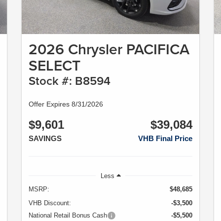
2026 Chrysler PACIFICA
SELECT
Stock #: B8594
Offer Expires 8/31/2026
$9,601
$39,084
SAVINGS
VHB Final Price
Less
MSRP:
$48,685
VHB Discount:
-$3,500
National Retail Bonus Cash
-$5,500