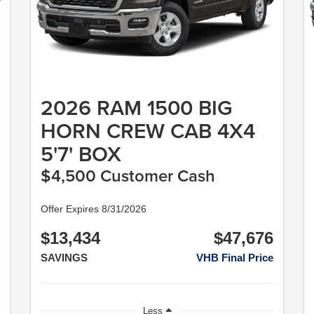
2026 RAM 1500 BIG
HORN CREW CAB 4X4
5'7' BOX
$4,500 Customer Cash
Offer Expires 8/31/2026
$13,434
$47,676
SAVINGS
VHB Final Price
Less