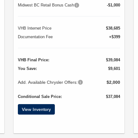
Midwest BC Retail Bonus Cash
-$1,000
VHB Internet Price
$38,685
Documentation Fee
+$399
VHB Final Price:
$39,084
You Save:
$9,601
Add. Available Chrysler Offers:
$2,000
Conditional Sale Price:
$37,084
View Inventory