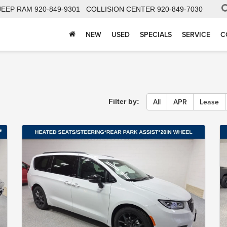
JEEP RAM
920-849-9301
COLLISION CENTER
920-849-7030
NEW
USED
SPECIALS
SERVICE
C
All
APR
Lease
Filter by: