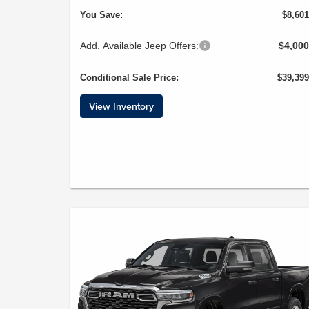
You Save:
$8,601
Add. Available Jeep Offers:
$4,000
Conditional Sale Price:
$39,399
View Inventory