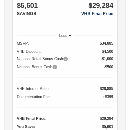
$5,601
$29,284
SAVINGS
VHB Final Price
Less
MSRP:
$34,885
VHB Discount:
-$4,500
National Retail Bonus Cash
-$1,000
National Bonus Cash
-$500
VHB Internet Price
$28,885
Documentation Fee
+$399
VHB Final Price:
$29,284
You Save:
$5,601