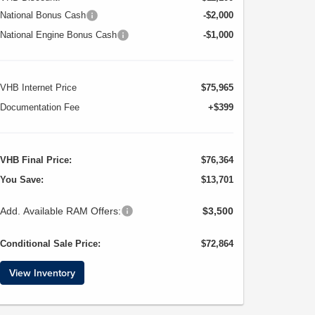
National Bonus Cash
-$2,000
National Engine Bonus Cash
-$1,000
VHB Internet Price
$75,965
Documentation Fee
+$399
VHB Final Price:
$76,364
You Save:
$13,701
Add. Available RAM Offers:
$3,500
Conditional Sale Price:
$72,864
View Inventory