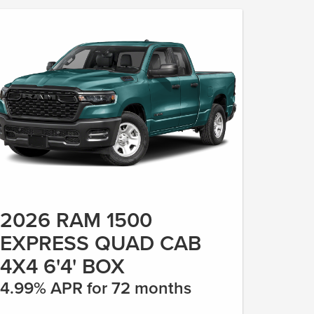
2026 RAM 1500
EXPRESS QUAD CAB
4X4 6'4' BOX
4.99% APR for 72 months