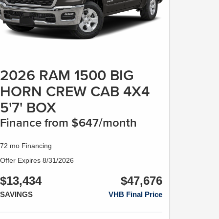
2026 RAM 1500 BIG
HORN CREW CAB 4X4
5'7' BOX
Finance from $647/month
72 mo Financing
Offer Expires 8/31/2026
$13,434
$47,676
SAVINGS
VHB Final Price