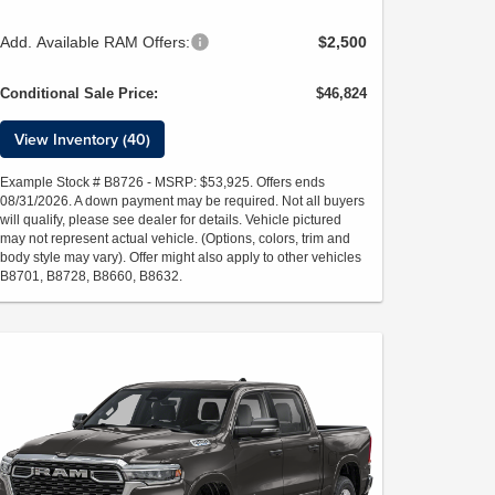
Add. Available RAM Offers:
$2,500
Conditional Sale Price:
$46,824
View Inventory (40)
Example Stock # B8726 - MSRP: $53,925. Offers ends
08/31/2026. A down payment may be required. Not all buyers
will qualify, please see dealer for details. Vehicle pictured
may not represent actual vehicle. (Options, colors, trim and
body style may vary). Offer might also apply to other vehicles
B8701, B8728, B8660, B8632.