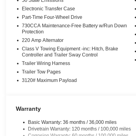
50 State Emissions
Electronic Transfer Case
Part-Time Four-Wheel Drive
730CCA Maintenance-Free Battery w/Run Down
Protection
220 Amp Alternator
Class V Towing Equipment -inc: Hitch, Brake
Controller and Trailer Sway Control
Trailer Wiring Harness
Trailer Tow Pages
3120# Maximum Payload
Warranty
Basic Warranty: 36 months / 36,000 miles
Drivetrain Warranty: 120 months / 100,000 miles
Corrosion Warranty: 60 months / 100,000 miles