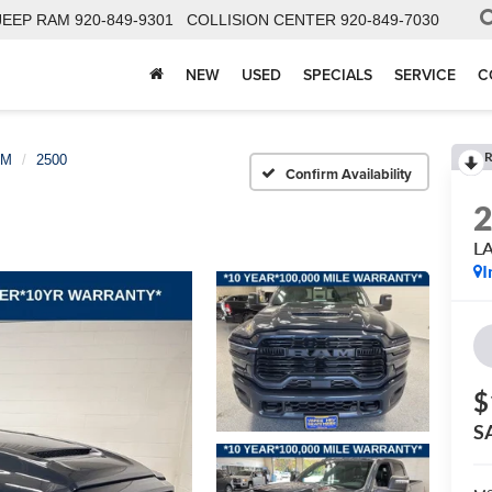
JEEP RAM
920-849-9301
COLLISION CENTER
920-849-7030
NEW
USED
SPECIALS
SERVICE
C
R
AM
2500
Confirm Availability
L
I
$
S