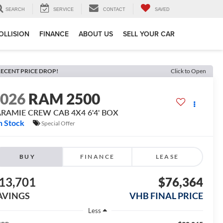
SEARCH
SERVICE
CONTACT
SAVED
OLLISION
FINANCE
ABOUT US
SELL YOUR CAR
ECENT PRICE DROP!
Click to Open
2026
RAM 2500
ARAMIE CREW CAB 4X4 6'4' BOX
n Stock
Special Offer
BUY
FINANCE
LEASE
13,701
$76,364
AVINGS
VHB FINAL PRICE
Less