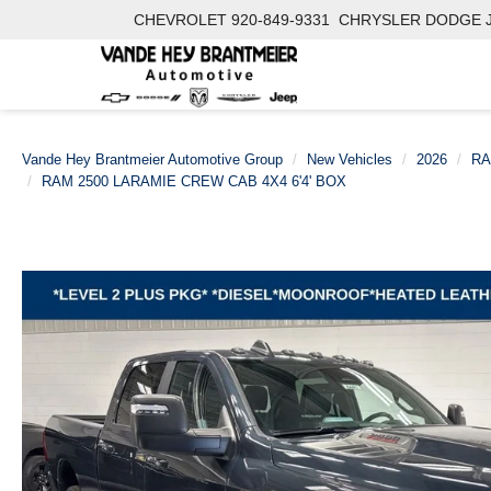
CHEVROLET
920-849-9331
CHRYSLER DODGE 
Vande Hey Brantmeier Automotive Group
New Vehicles
2026
R
RAM 2500 LARAMIE CREW CAB 4X4 6'4' BOX