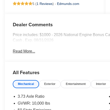
5 (
1 Reviews
) -
Edmunds.com
Dealer Comments
Price includes: $1000 - 2026 National Engine Bonus Ca
Cash . Exp. 08/31/2026
Read More...
All Features
Mechanical
Exterior
Entertainment
Interior
3.73 Axle Ratio
GVWR: 10,000 lbs