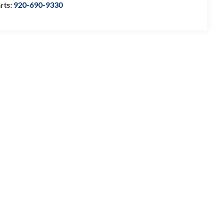
rts:
920-690-9330