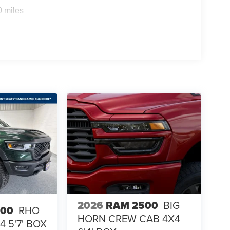
0 miles
2026
RAM 2500
BIG
500
RHO
HORN CREW CAB 4X4
 5'7' BOX