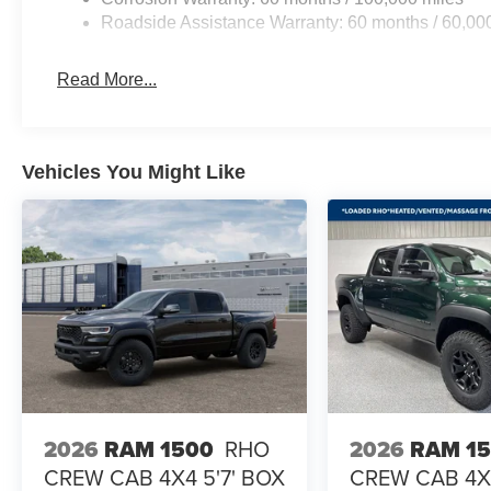
Roadside Assistance Warranty: 60 months / 60,00
Read More...
Vehicles You Might Like
2026
RAM 1500
RHO
2026
RAM 1
CREW CAB 4X4 5'7' BOX
CREW CAB 4X4