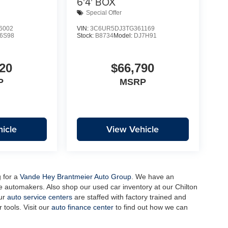
6'4' BOX
Special Offer
6002
VIN:
3C6UR5DJ3TG361169
6S98
Stock:
B8734
Model:
DJ7H91
20
$66,790
P
MSRP
icle
View Vehicle
g for a
Vande Hey Brantmeier Auto Group
. We have an
e automakers. Also shop our used car inventory at our Chilton
our
auto service centers
are staffed with factory trained and
 tools. Visit our
auto finance center
to find out how we can