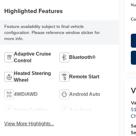
Na
Highlighted Features
Co
Feature availability subject to final vehicle
configuration. Please reference window sticker for
more info.
Adaptive Cruise
Bluetooth®
Control
Heated Steering
Remote Start
Wheel
V
4WD/AWD
Android Auto
Va
51
Apple CarPlay
Aux Input
Ch
View More Highlights...
Sa
Se