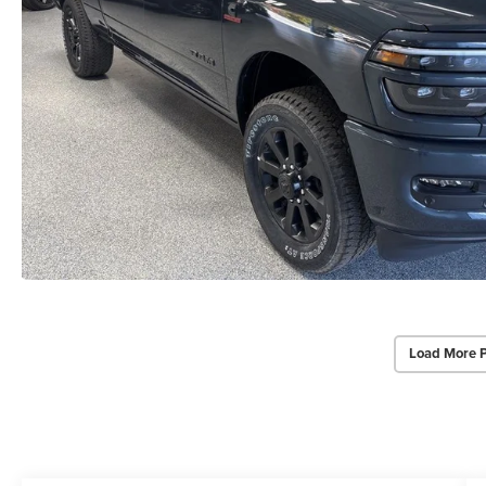
Load More 