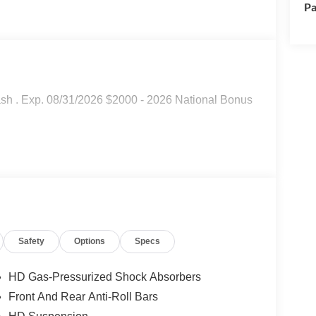
Pa
sh . Exp. 08/31/2026 $2000 - 2026 National Bonus
Safety
Options
Specs
HD Gas-Pressurized Shock Absorbers
Front And Rear Anti-Roll Bars