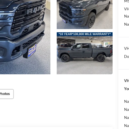
MS
VH
Na
Na
VH
Do
VH
Yo
Photos
Na
Na
Na
Na