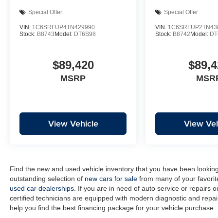
Special Offer
Special Offer
VIN:
1C6SRFUP4TN429990
VIN:
1C6SRFUP2TN43
Stock:
B8743
Model:
DT6S98
Stock:
B8742
Model:
DT
$89,420
$89,4
MSRP
MSR
View Vehicle
View Veh
Find the new and used vehicle inventory that you have been lookin
outstanding selection of
new cars for sale
from many of your favorit
used car dealerships
. If you are in need of auto service or repairs 
certified technicians are equipped with modern diagnostic and repair
help you find the best financing package for your vehicle purchase.