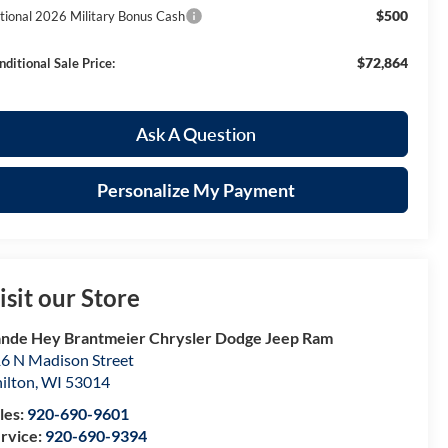
$500
tional 2026 Military Bonus Cash
$72,864
nditional Sale Price:
Ask A Question
Personalize My Payment
isit our Store
nde Hey Brantmeier Chrysler Dodge Jeep Ram
6 N Madison Street
ilton
,
WI
53014
les:
920-690-9601
rvice:
920-690-9394