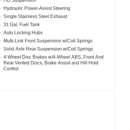
HD Suspension
Hydraulic Power-Assist Steering
Single Stainless Steel Exhaust
31 Gal. Fuel Tank
Auto Locking Hubs
Multi-Link Front Suspension w/Coil Springs
Solid Axle Rear Suspension w/Coil Springs
4-Wheel Disc Brakes w/4-Wheel ABS, Front And
Rear Vented Discs, Brake Assist and Hill Hold
Control