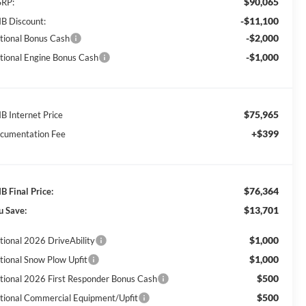
$90,065
RP:
-$11,100
B Discount:
-$2,000
tional Bonus Cash
-$1,000
tional Engine Bonus Cash
$75,965
B Internet Price
+$399
cumentation Fee
$76,364
B Final Price:
$13,701
u Save:
$1,000
tional 2026 DriveAbility
$1,000
tional Snow Plow Upfit
$500
tional 2026 First Responder Bonus Cash
$500
tional Commercial Equipment/Upfit