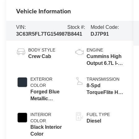
Vehicle Information
VIN:
Stock #:
Model Code:
3C63R5FL7TG154987
B8441
DJ7P91
BODY STYLE
ENGINE
Crew Cab
Cummins High
Output 6.7L I-6
diesel direct
injection, VVT
EXTERIOR
TRANSMISSION
intercooled
COLOR
8-Spd
turbo, diesel,
Forged Blue
TorqueFlite HD
engine with
Metallic
Auto Trans
430HP
Exterior Paint
INTERIOR
FUEL TYPE
COLOR
Diesel
Black Interior
Color