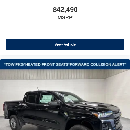
Hill Descent Control
$42,490
Auto High-beam Headlights
Delay-off headlights
MSRP
Front fog lights
Fully automatic headlights
Panic alarm
View Vehicle
Security system
Teen Driver
Theft Deterrent System (unauthorized Entry)
Electronic Cruise Control
Speed control
170 Amp Alternator
220 Amp Alternator
Auxiliary External Transmission Oil Cooler
External Engine Oil Cooler
Heavy-Duty Air Filter