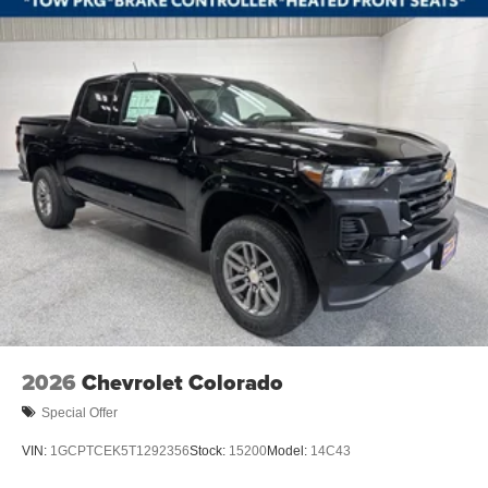
2 USB Data Ports
All-Weather Floor Liner
Apple CarPlay/Android Auto
Automatic Emergency Braking
Cloth Seat Trim
Color-Keyed Carpeting Floor Covering
Compass
Driver door bin
Driver vanity mirror
Dual Rear USB Ports (charge Only)
Floor Mounted Center Console
Following Distance Indicator
Forward Collision Alert
2026
Chevrolet Colorado
Front Pedestrian Braking
Special Offer
Front reading lights
VIN:
1GCPTCEK5T1292356
Stock:
15200
Model:
14C43
HD Rear Vision Camera