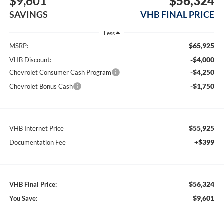
$9,601
$56,324
SAVINGS
VHB FINAL PRICE
Less
$65,925
MSRP:
-$4,000
VHB Discount:
-$4,250
Chevrolet Consumer Cash Program
-$1,750
Chevrolet Bonus Cash
$55,925
VHB Internet Price
+$399
Documentation Fee
$56,324
VHB Final Price:
$9,601
You Save: