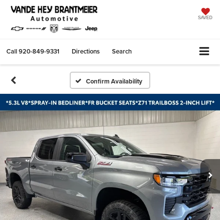
SAVED
Call
920-849-9331
Directions
Search
Confirm Availability