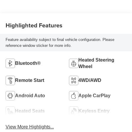
Highlighted Features
Feature availability subject to final vehicle configuration. Please
reference window sticker for more info.
Heated Steering
Bluetooth®
Wheel
Remote Start
4WD/AWD
Android Auto
Apple CarPlay
Heated Seats
Keyless Entry
View More Highlights...