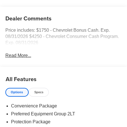
Dealer Comments
Price includes: $1750 - Chevrolet Bonus Cash. Exp.
08/31/2026 $4250 - Chevrolet Consumer Cash Program.
Exp. 08/31/2026
Read More...
All Features
Options
Specs
Convenience Package
Preferred Equipment Group 2LT
Protection Package