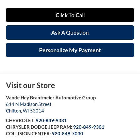
Click To Call
Ask A Question
Personalize My Payment
Visit our Store
Vande Hey Brantmeier Automotive Group
614 N Madison Street
Chilton
,
WI
53014
CHEVROLET:
920-849-9331
CHRYSLER DODGE JEEP RAM:
920-849-9301
COLLISION CENTER:
920-849-7030