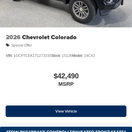
Chevytec Spray-on Black Bedliner
Dual Exhaust with Polished Outlets
Electronic Transmission Range Selector Shifter
Front LED Fog Lamps
Front License Plate Kit
2026
Chevrolet Colorado
Heated door mirrors
Special Offer
Heated Power-Adjustable Outside Mirrors
VIN:
1GCPTCEK1T1273335
Stock:
15126
Model:
14C43
High Gloss Black Mirror Caps
IntelliBeam Automatic High Beam on/Off
$42,490
LED Cargo Area Lighting
Power door mirrors
MSRP
Rear step bumper
Rear Wheelhouse Liners
Single Outlet Exhaust
View Vehicle
Standard Tailgate
12.3" Multicolor Reconfigurable Digital Display