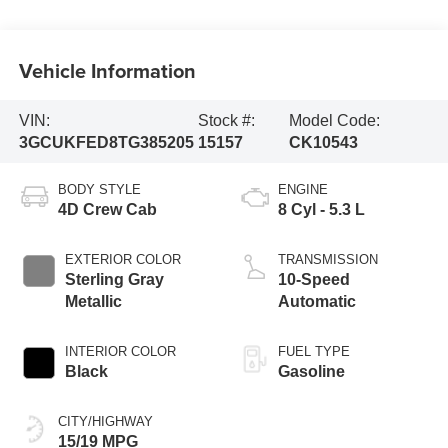
Vehicle Information
VIN:
Stock #:
Model Code:
3GCUKFED8TG385205
15157
CK10543
BODY STYLE
ENGINE
4D Crew Cab
8 Cyl - 5.3 L
EXTERIOR COLOR
TRANSMISSION
Sterling Gray
10-Speed
Metallic
Automatic
INTERIOR COLOR
FUEL TYPE
Black
Gasoline
CITY/HIGHWAY
15/19 MPG