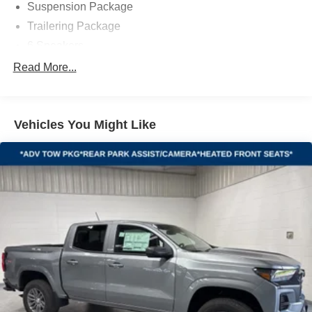
Suspension Package
Trailering Package
6 Speakers
6-Speaker Audio System
Read More...
AM/FM radio: SiriusXM with 360L
Premium audio system: Chevrolet Infotainment 3
Premium
Vehicles You Might Like
Radio data system
Radio: Chevrolet Infotainment 3 Premium System
SiriusXM with 360L Trial Subscription
Steering Wheel Audio Controls
Air Conditioning
Automatic temperature control
Dual-Zone Automatic Climate Control
Electric Rear-Window Defogger
Front dual zone A/C