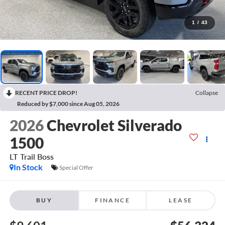
1
/
43
RECENT PRICE DROP!
Collapse
Reduced by $7,000 since Aug 05, 2026
2026
Chevrolet Silverado
1500
LT Trail Boss
In Stock
Special Offer
BUY
FINANCE
LEASE