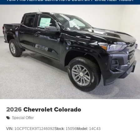
Speed-sensing steering
Traction control
Wrapped Steering Wheel
4-Wheel Disc Brakes
ABS brakes
Dual front impact airbags
Dual front side impact airbags
Emergency communication system: OnStar
Front anti-roll bar
Front wheel independent suspension
Keyless Open and Start
Low tire pressure warning
Occupant sensing airbag
2026
Chevrolet Colorado
Overhead airbag
Special Offer
Brake assist
VIN:
1GCPTCEK9T1246092
Stock:
15056
Model:
14C43
Electronic Stability Control