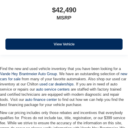
Heated Steering Wheel
Heated steering wheel
$42,490
Illuminated entry
MSRP
Inside Rearview Mirror with Tilt
Lane Keep Assist with Lane Departure Warning
OnStar Services Capable
View Vehicle
Outside temperature display
Overhead console
Passenger vanity mirror
Find the new and used vehicle inventory that you have been looking for a
Rear reading lights
Vande Hey Brantmeier Auto Group
. We have an outstanding selection of
new
cars for sale
from many of your favorite automakers. Also shop our used car
Tachometer
inventory at our Chilton
used car dealerships
. If you are in need of auto
Telescoping steering wheel
service or repairs our
auto service centers
are staffed with factory trained
and certified technicians are equipped with modern diagnostic and repair
Tilt steering wheel
tools. Visit our
auto finance center
to find out how we can help you find the
Trip computer
best financing package for your vehicle purchase.
Voltmeter
New car pricing includes only those rebates and incentives that everybody
qualifies for. Prices do not include tax, title, registration, or our $399 service
Wi-Fi Hot Spot Capable
fee. While we strive to ensure the accuracy of the information on this site,