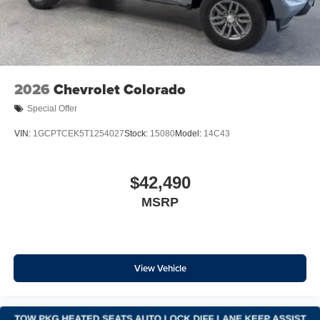
Rear window defroster
120-Volt Bed Mounted Power Outlet
120-Volt Interior Power Outlet
Bluetooth® For Phone
Power driver seat
2026
Chevrolet Colorado
Power Front Windows with Driver Express Up/Down
Special Offer
Power Front Windows with Passenger Express Down
VIN:
1GCPTCEK5T1254027
Stock:
15080
Model:
14C43
Power Rear Windows with Express Down
Power steering
$42,490
Power windows
Remote keyless entry
MSRP
Remote Vehicle Starter System
Steering wheel mounted audio controls
Tire Pressure Monitoring System
View Vehicle
Auto-Locking Rear Differential
Manual Tilt/Telescoping Steering Column