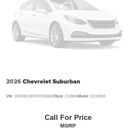
2026
Chevrolet Suburban
VIN:
1GNS6CKD9TR195600
Stock:
15386A
Model:
CK10906
Call For Price
MSRP