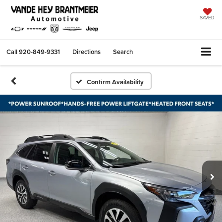
SAVED
Call
920-849-9331
Directions
Search
Confirm Availability