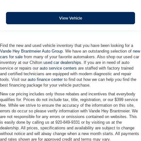
View Vehicle
Find the new and used vehicle inventory that you have been looking for a
Vande Hey Brantmeier Auto Group
. We have an outstanding selection of
new
cars for sale
from many of your favorite automakers. Also shop our used car
inventory at our Chilton
used car dealerships
. If you are in need of auto
service or repairs our
auto service centers
are staffed with factory trained
and certified technicians are equipped with modern diagnostic and repair
tools. Visit our
auto finance center
to find out how we can help you find the
best financing package for your vehicle purchase.
New car pricing includes only those rebates and incentives that everybody
qualifies for. Prices do not include tax, title, registration, or our $399 service
fee. While we strive to ensure the accuracy of the information on this site,
errors do occur so please verify information with Vande Hey Brantmeier. We
are not responsible for any errors or omissions contained on websites. This
is easily done by calling us at 920-849-9331 or by visiting us at the
dealership. All prices, specifications and availability are subject to change
without notice and will alway change when a new month starts. All payments
and rates shown are for approved credit and terms may vary.