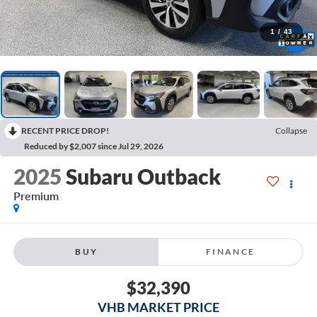
1
/
43
RECENT PRICE DROP!
Collapse
Reduced by $2,007 since Jul 29, 2026
2025
Subaru Outback
Premium
BUY
FINANCE
$32,390
VHB MARKET PRICE