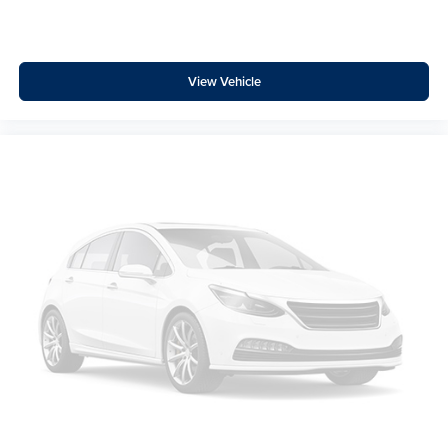
Leather Shift Knob
Leather steering wheel
Outside temperature display
View Vehicle
Overhead console
Passenger vanity mirror
Rear Cross Traffic Alert (RCTA)
Rear seat center armrest
Tachometer
Telescoping steering wheel
Tilt steering wheel
Trip computer
Cloth Upholstery
Front Bucket Seats
Heated Front Bucket Seats
Heated front seats
Split folding rear seat