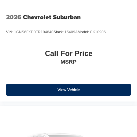
Front Center Armrest w/Storage
Passenger door bin
2026
Chevrolet Suburban
Alloy wheels
Wheels: 17" x 7J Black Aluminum-Alloy
VIN:
1GNS6FKD0TR194840
Stock:
15409A
Model:
CK10906
Rear window wiper
Variably intermittent wipers
Call For Price
MSRP
View Vehicle