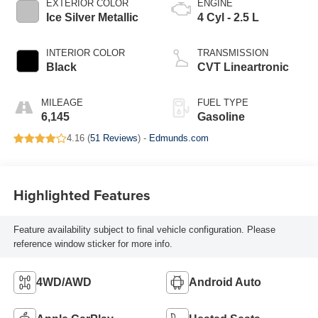
EXTERIOR COLOR
ENGINE
Ice Silver Metallic
4 Cyl - 2.5 L
INTERIOR COLOR
TRANSMISSION
Black
CVT Lineartronic
MILEAGE
FUEL TYPE
6,145
Gasoline
4.16 (
51 Reviews
) -
Edmunds.com
Highlighted Features
Feature availability subject to final vehicle configuration. Please
reference window sticker for more info.
4WD/AWD
Android Auto