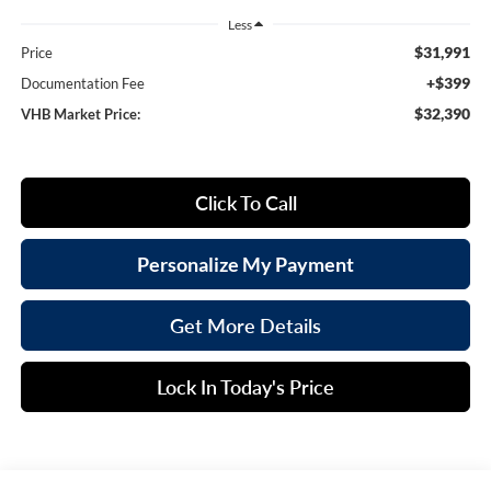
Less
$31,991
Price
+$399
Documentation Fee
$32,390
VHB Market Price:
Click To Call
Personalize My Payment
Get More Details
Lock In Today's Price