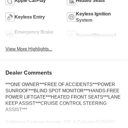
Apple CarPlay
Heated Seats
Keyless Ignition
Keyless Entry
System
Emergency Brake
Sunroof/Moonroof
Assist
View More Highlights...
Dealer Comments
***ONE OWNER***FREE OF ACCIDENTS***POWER
SUNROOF***BLIND SPOT MONITOR***HANDS-FREE
POWER LIFTGATE***HEATED FRONT SEATS***LANE
KEEP ASSIST***CRUISE CONTROL STEERING
ASSIST***
Additional Features Include: 2.5L 4-Cylinder SUBARU