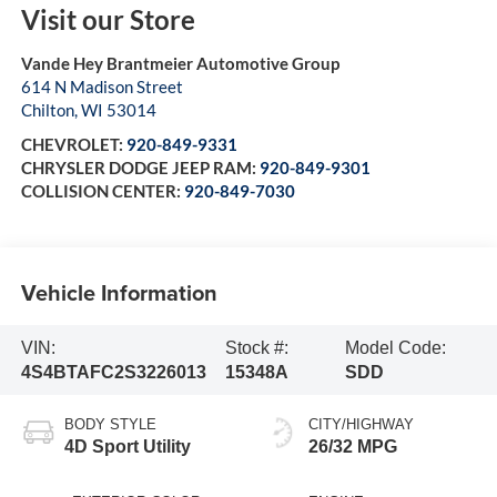
Visit our Store
Vande Hey Brantmeier Automotive Group
614 N Madison Street
Chilton
,
WI
53014
CHEVROLET:
920-849-9331
CHRYSLER DODGE JEEP RAM:
920-849-9301
COLLISION CENTER:
920-849-7030
Vehicle Information
VIN:
Stock #:
Model Code:
4S4BTAFC2S3226013
15348A
SDD
BODY STYLE
CITY/HIGHWAY
4D Sport Utility
26/32 MPG