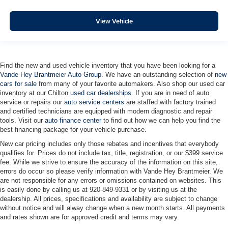
View Vehicle
Find the new and used vehicle inventory that you have been looking for a
Vande Hey Brantmeier Auto Group
. We have an outstanding selection of
new
cars for sale
from many of your favorite automakers. Also shop our used car
inventory at our Chilton
used car dealerships
. If you are in need of auto
service or repairs our
auto service centers
are staffed with factory trained
and certified technicians are equipped with modern diagnostic and repair
tools. Visit our
auto finance center
to find out how we can help you find the
best financing package for your vehicle purchase.
New car pricing includes only those rebates and incentives that everybody
qualifies for. Prices do not include tax, title, registration, or our $399 service
fee. While we strive to ensure the accuracy of the information on this site,
errors do occur so please verify information with Vande Hey Brantmeier. We
are not responsible for any errors or omissions contained on websites. This
is easily done by calling us at 920-849-9331 or by visiting us at the
dealership. All prices, specifications and availability are subject to change
without notice and will alway change when a new month starts. All payments
and rates shown are for approved credit and terms may vary.