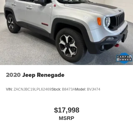
2020
Jeep Renegade
VIN:
ZACNJBC19LPL62469
Stock:
B8473A
Model:
BVJH74
$17,998
MSRP