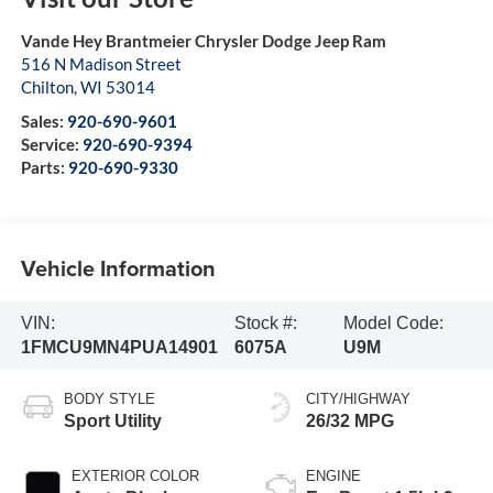
Vande Hey Brantmeier Chrysler Dodge Jeep Ram
516 N Madison Street
Chilton
,
WI
53014
Sales:
920-690-9601
Service:
920-690-9394
Parts:
920-690-9330
Vehicle Information
VIN:
Stock #:
Model Code:
1FMCU9MN4PUA14901
6075A
U9M
BODY STYLE
CITY/HIGHWAY
Sport Utility
26/32 MPG
EXTERIOR COLOR
ENGINE