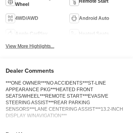
Remote Start
Wheel
4WD/AWD
Android Auto
Apple CarPlay
Heated Seats
View More Highlights...
Dealer Comments
***ONE OWNER***NO ACCIDENTS***ST-LINE
APPEARANCE PKG***HEATED FRONT
SEATS/WHEEL***REMOTE START***EVASIVE
STEERING ASSIST***REAR PARKING
SENSORS***LANE CENTERING ASSIST***13.2-INCH
DISPLAY W/NAVIGATION***
Additional Features Include: 1.5L EcoBoost I-4 Engine