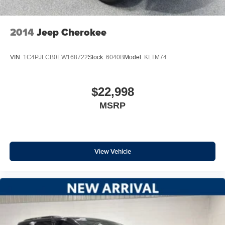
Since 1981, our family has proudly served Northeast
Wisconsin by offering a carefully curated selection of
2014
Jeep Cherokee
high-quality pre-owned vehicles. For over 45 years, our
reputation has been built on trust, transparency, and doing
VIN:
1C4PJLCB0EW168722
Stock:
6040B
Model:
KLTM74
business the right way - long before and long after the
sale.
$22,998
Every vehicle we offer is held to a higher standard. Each
MSRP
one undergoes a WISCONSIN STATE SAFETY
INSPECTION, FRESH DETAIL, ONSITE COSMETIC
REPAIR, and a FRESH OIL CHANGE. To ensure nothing
is overlooked, every inspection is personally reviewed
and signed off by a dealership owner - because our name
View Vehicle
is on every vehicle we sell.
We are honored to have earned the trust of thousands of
customers, reflected in over 2,300 Google reviews with a
4.8-star rating. In a small community, reputation matters -
and we take that responsibility seriously.