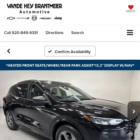
SAVED
Call
920-849-9331
Directions
Search
Confirm Availability