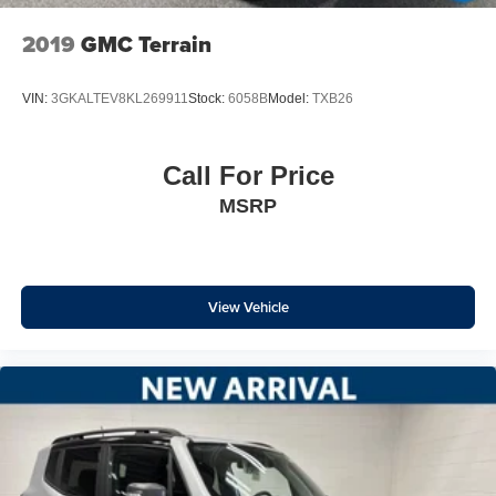
2019
GMC Terrain
VIN:
3GKALTEV8KL269911
Stock:
6058B
Model:
TXB26
Call For Price
MSRP
View Vehicle