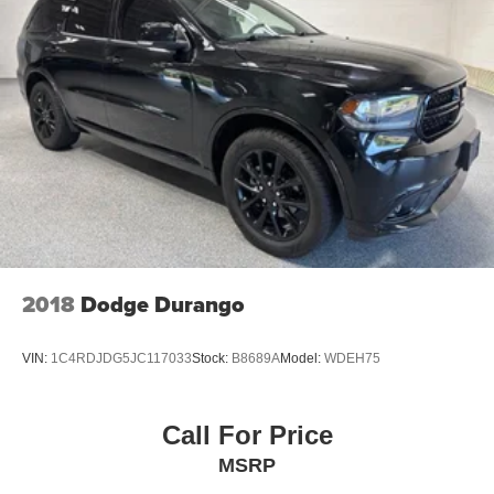
We proudly accept all trade-ins and provide fast,
transparent, and competitive appraisals - often in just
minutes.
If there's anything you'd like to see or know, we're here to
help. Whether it's additional photos, detailed vehicle
information, or a personalized FaceTime walk-around, our
team is committed to giving you a straightforward, no-
pressure experience - wherever you are.
2018
Dodge Durango
VIN:
1C4RDJDG5JC117033
Stock:
B8689A
Model:
WDEH75
Call For Price
MSRP