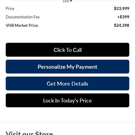
Less
$23,999
Price
+$399
Documentation Fee
$24,398
VHB Market Price:
Click To Call
Personalize My Payment
Get More Details
Lock In Today's Price
Visit our Store