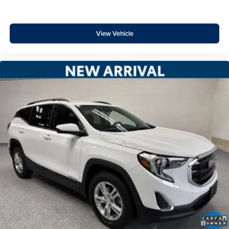
View Vehicle