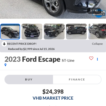
1
/
62
RECENT PRICE DROP!
Collapse
Reduced by $2,999 since Jul 15, 2026
2023
Ford Escape
ST-Line
BUY
FINANCE
$24,398
VHB MARKET PRICE