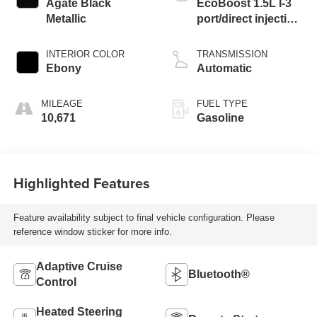
Agate Black
EcoBoost 1.5L I-3
Metallic
port/direct injection,
DOHC, Ti-VCT
variable valve
INTERIOR COLOR
TRANSMISSION
control, intercooled
Ebony
Automatic
turbo, premium
unleaded, engine
MILEAGE
FUEL TYPE
with 180HP
10,671
Gasoline
Highlighted Features
Feature availability subject to final vehicle configuration. Please
reference window sticker for more info.
Adaptive Cruise
Bluetooth®
Control
Heated Steering