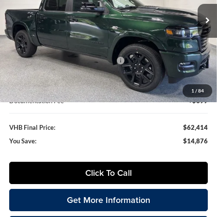
VHB FINAL PRICE
SAVINGS
Ext.
Int.
In Stock
Less
MSRP:
$77,290
VHB Discount:
-$6,000
National Standalone 12% Below MSRP
-$9,275
VHB Internet Price
$62,015
1
/
84
Documentation Fee
+$399
VHB Final Price:
$62,414
You Save:
$14,876
Click To Call
Get More Information