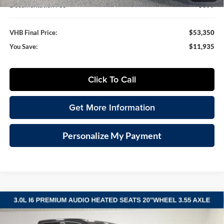
Documentation Fee
+$399
VHB Final Price:
$53,350
You Save:
$11,935
Click To Call
Get More Information
Personalize My Payment
Compare Vehicle
2026
RAM 1500
BIG HORN CREW CAB 4X4 5'7'
BUY
FINANCE
LEASE
BOX