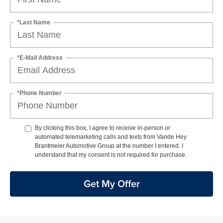
*Last Name
*E-Mail Address
*Phone Number
By clicking this box, I agree to receive in-person or
automated telemarketing calls and texts from Vande Hey
Brantmeier Automotive Group at the number I entered. I
understand that my consent is not required for purchase.
Get My Offer