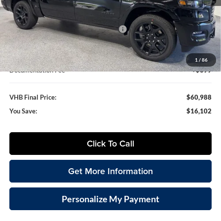
MSRP:
$77,090
VHB Discount:
-$7,250
National Standalone 12% Below MSRP
-$9,251
VHB Internet Price
$60,589
1
/
86
Documentation Fee
+$399
VHB Final Price:
$60,988
You Save:
$16,102
Click To Call
Get More Information
Personalize My Payment