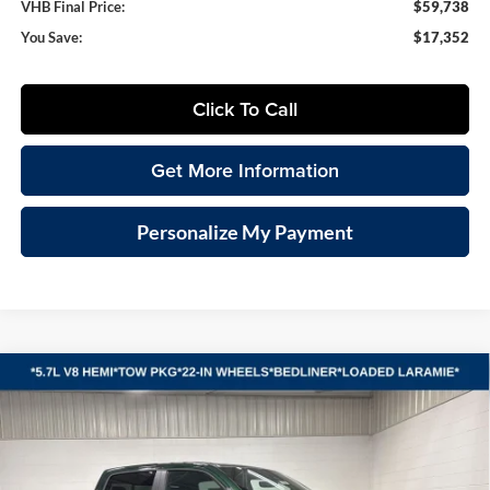
VHB Final Price:
$59,738
You Save:
$17,352
Click To Call
Get More Information
Personalize My Payment
Compare Vehicle
2026
RAM 1500
LARAMIE CREW CAB 4X4 5'7'
BUY
FINANCE
LEASE
BOX
Special Offer
Vande Hey Brantmeier Chrysler Dodge Jeep Ram
$62,414
$14,876
VIN:
1C6SRFJT0TN379381
Stock:
B8694
Model:
DT6P98