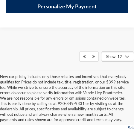
Personalize My Payment
Show: 12
New car pricing includes only those rebates and incentives that everybody
qualifies for. Prices do not include tax, title, registration, or our $399 service
fee. While we strive to ensure the accuracy of the information on this site,
errors do occur so please verify information with Vande Hey Brantmeier.
We are not responsible for any errors or omissions contained on websites.
This is easily done by calling us at 920-849-9331 or by visiting us at the
dealership. All prices, specifications and availability are subject to change
consin
Wisconsin
Wisconsin
Wisconsin
Wisconsin
Wisconsin
Us
without notice and will alway change when a new month starts. All
vrolet
RAM
Jeep
Dodge
Wagoneer
Chrysler
Car
payments and rates shown are for approved credit and terms may vary.
For
Sal