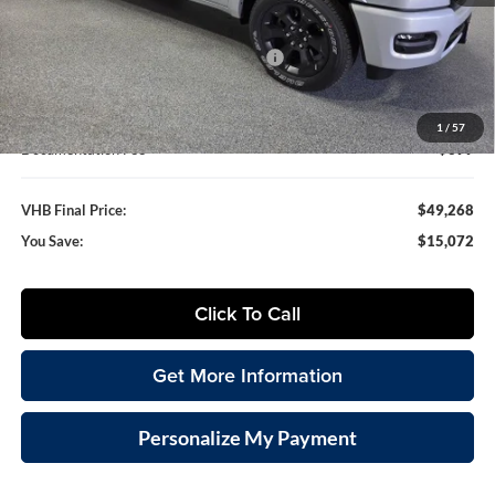
VHB Discount:
-$7,750
National Standalone 12% Below MSRP
-$7,721
VHB Internet Price
$48,869
1
/
57
Documentation Fee
+$399
VHB Final Price:
$49,268
You Save:
$15,072
Click To Call
Get More Information
Personalize My Payment