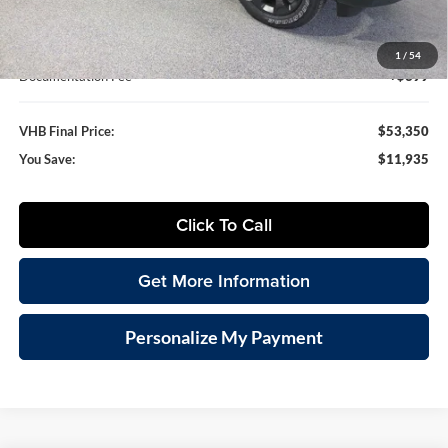
VHB Internet Price
$52,951
1
/
54
Documentation Fee
+$399
VHB Final Price:
$53,350
You Save:
$11,935
Click To Call
Get More Information
Personalize My Payment