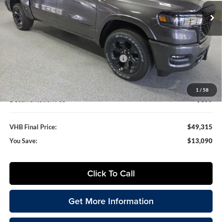
VHB FINAL PRICE
SAVINGS
Ext.
Int.
In Stock
Less
MSRP:
$62,405
VHB Discount:
-$6,000
National Standalone 12% Below MSRP
-$7,489
VHB Internet Price
$48,916
1
/
58
Documentation Fee
+$399
VHB Final Price:
$49,315
You Save:
$13,090
Click To Call
Get More Information