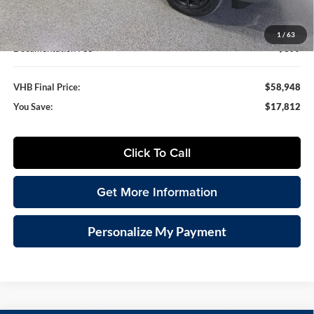
VHB Internet Price
$58,549
1
/
63
Documentation Fee
+$399
VHB Final Price:
$58,948
You Save:
$17,812
Click To Call
Get More Information
Personalize My Payment