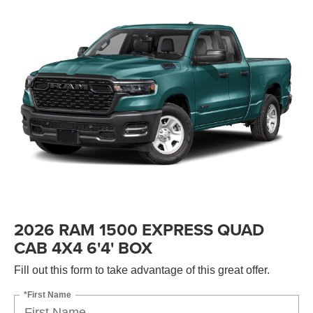
2026 RAM 1500 EXPRESS QUAD
CAB 4X4 6'4' BOX
Fill out this form to take advantage of this great offer.
*First Name