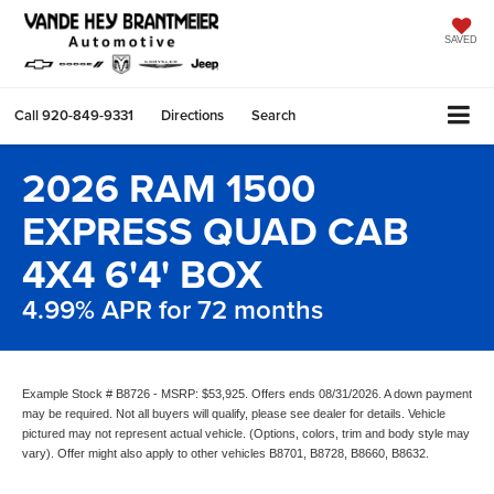
SAVED
Call
920-849-9331
Directions
Search
2026 RAM 1500
EXPRESS QUAD CAB
4X4 6'4' BOX
4.99% APR for 72 months
Example Stock # B8726 - MSRP: $53,925. Offers ends 08/31/2026. A down payment
may be required. Not all buyers will qualify, please see dealer for details. Vehicle
pictured may not represent actual vehicle. (Options, colors, trim and body style may
vary). Offer might also apply to other vehicles B8701, B8728, B8660, B8632.