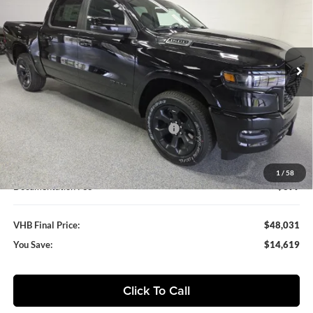
Special Offer
Vande Hey Brantmeier Chrysler Dodge Jeep Ram
$48,031
$14,619
VIN:
3C6SRFFP1T4163156
Stock:
B8670
Model:
DT6H98
VHB FINAL PRICE
SAVINGS
Ext.
Int.
In Stock
Less
MSRP:
$62,650
VHB Discount:
-$7,500
National Standalone 12% Below MSRP
-$7,518
VHB Internet Price
$47,632
1
/
58
Documentation Fee
+$399
VHB Final Price:
$48,031
You Save:
$14,619
Click To Call