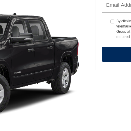
By clicki
telemark
Group at 
required 