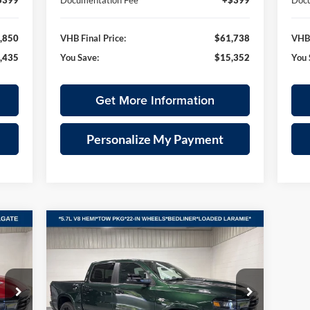
$399
Documentation Fee
+$399
Docu
,850
VHB Final Price:
$61,738
VHB 
,435
You Save:
$15,352
You 
Get More Information
Personalize My Payment
Compare Vehicle
2026
RAM 1500
LARAMIE
E
BUY
FINANCE
LEASE
CREW CAB 4X4 5'7' BOX
738
$62,414
Special Offer
$14,876
 Ram
Vande Hey Brantmeier Chrysler Dodge Jeep Ram
RICE
VHB FINAL PRICE
SAVINGS