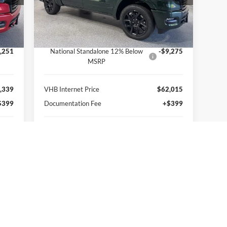
VIN:
1C6SRFJT0TN379381
Stock:
B8694
Less
Model:
DT6P98
,090
MSRP:
$77,290
Int.
Ext.
Int.
In Stock
,500
VHB Discount:
-$6,000
,251
National Standalone 12% Below
-$9,275
MSRP
,339
VHB Internet Price
$62,015
$399
Documentation Fee
+$399
,738
VHB Final Price:
$62,414
,352
You Save:
$14,876
Get More Information
Personalize My Payment