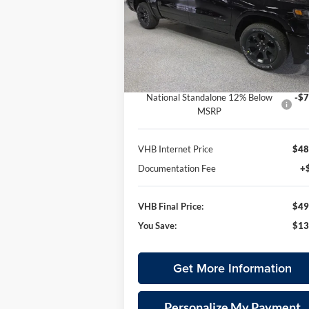
$49,
Special Offer
$13,090
Vande Hey Brantmeier Chrysler Dodge Jeep
VHB FINAL P
SAVINGS
VIN:
3C6SRFFPXT4163155
Stock:
B8632
Less
Model:
DT6H98
MSRP:
$62
Ext.
In Stock
VHB Discount:
-$6
National Standalone 12% Below
-$7
MSRP
VHB Internet Price
$48
Documentation Fee
+
VHB Final Price:
$49
You Save:
$13
Get More Information
Personalize My Payment