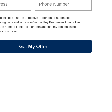
ng this box, I agree to receive in-person or automated
eting calls and texts from Vande Hey Brantmeier Automotive
the number I entered. I understand that my consent is not
for purchase.
Get My Offer