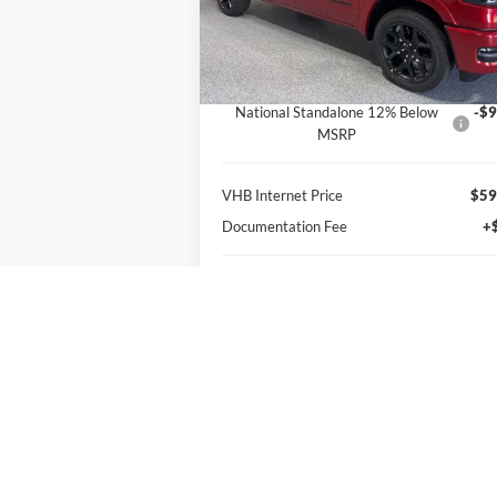
VIN:
1C6SRFJT9TN379380
Stock:
B8682
Less
Model:
DT6P98
MSRP:
$77
Ext.
In Stock
VHB Discount:
-$8
National Standalone 12% Below
-$9
MSRP
VHB Internet Price
$59
Documentation Fee
+
VHB Final Price:
$59
You Save:
$17
Get More Information
Personalize My Payment