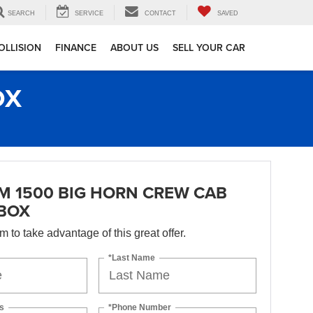
SEARCH
SERVICE
CONTACT
SAVED
OLLISION
FINANCE
ABOUT US
SELL YOUR CAR
OX
M 1500 BIG HORN CREW CAB
 BOX
orm to take advantage of this great offer.
*Last Name
s
*Phone Number