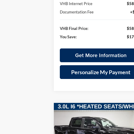
VHB Internet Price
$58
Documentation Fee
+
VHB Final Price:
$58
You Save:
$17
Get More Information
Personalize My Payment
Compare Vehicle
2026
RAM 1500
BIG HORN
BUY
FINANCE
LEAS
CREW CAB 4X4 5'7' BOX