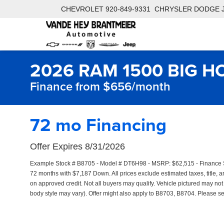
CHEVROLET
920-849-9331
CHRYSLER DODGE 
2026 RAM 1500 BIG H
Finance from $656/month
72 mo Financing
Offer Expires 8/31/2026
Example Stock # B8705 - Model # DT6H98 - MSRP: $62,515 - Finance Sta
72 months with $7,187 Down. All prices exclude estimated taxes, title, an
on approved credit. Not all buyers may qualify. Vehicle pictured may not 
body style may vary). Offer might also apply to B8703, B8704. Please see