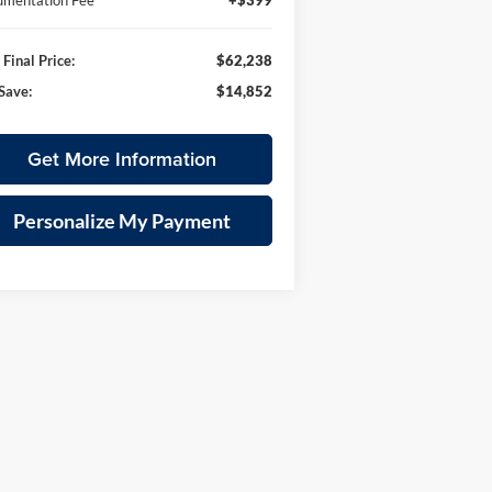
mentation Fee
+$399
Final Price:
$62,238
Save:
$14,852
Get More Information
Personalize My Payment