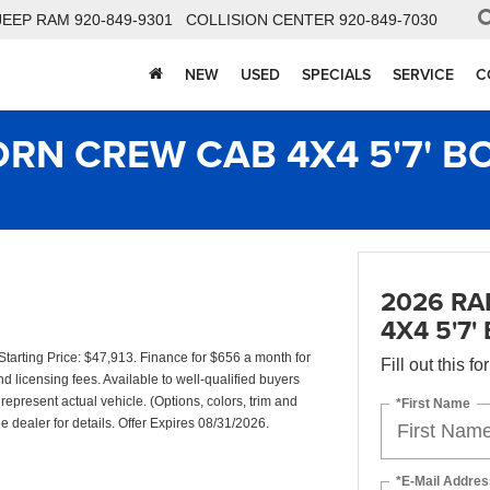
JEEP RAM
920-849-9301
COLLISION CENTER
920-849-7030
NEW
USED
SPECIALS
SERVICE
C
ORN CREW CAB 4X4 5'7' B
2026 RA
4X4 5'7'
rting Price: $47,913. Finance for $656 a month for
Fill out this f
d licensing fees. Available to well-qualified buyers
represent actual vehicle. (Options, colors, trim and
*First Name
 dealer for details. Offer Expires 08/31/2026.
*E-Mail Addres