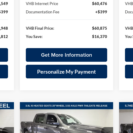
,549
VHB Internet Price
$60,476
VHB 
$399
Documentation Fee
+$399
Docu
,948
VHB Final Price:
$60,875
VHB 
,812
You Save:
$16,370
You 
Get More Information
Personalize My Payment
Compare Vehicle
2026
RAM 1500
BIG HORN
20
E
BUY
FINANCE
LEASE
CREW CAB 4X4 5'7' BOX
CRE