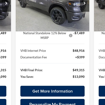
315
$49,315
Special Offer
S
$13,090
$1
 Ram
Vande Hey Brantmeier Chrysler Dodge Jeep Ram
Va
RICE
VHB FINAL PRICE
SAVINGS
SA
VIN:
3C6SRFFP5T4163158
Stock:
B8660
VIN:
Less
Model:
DT6H98
Mode
,405
MSRP:
$62,405
MSR
Int.
Ext.
Int.
In Stock
In 
,000
VHB Discount:
-$6,000
VHB 
,489
National Standalone 12% Below
-$7,489
Na
MSRP
,916
VHB Internet Price
$48,916
VHB 
$399
Documentation Fee
+$399
Docu
,315
VHB Final Price:
$49,315
VHB 
,090
You Save:
$13,090
You 
Get More Information
Personalize My Payment