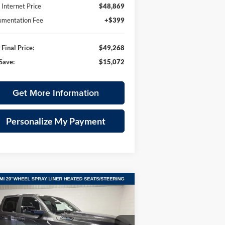
Internet Price
$48,869
mentation Fee
+$399
Final Price:
$49,268
Save:
$15,072
Get More Information
Personalize My Payment
Compare Vehicle
26
RAM 1500
BIG HORN
BUY
FINANCE
LEASE
W CAB 4X4 5'7' BOX