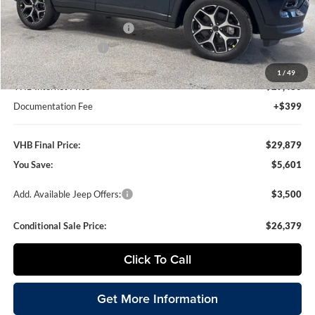
VHB Discount:
-$4,500
National Retail Bonus Cash
-$1,000
National Bonus Cash
-$500
1
/
49
VHB Internet Price
$29,480
Documentation Fee
+$399
VHB Final Price:
$29,879
You Save:
$5,601
Add. Available Jeep Offers:
$3,500
Conditional Sale Price:
$26,379
Click To Call
Get More Information