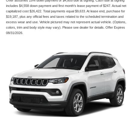
Offer assumes 15% down payment or $4,805 due at signing. Cash due at signing
includes $4,558 down payment and first month's lease payment of $247. Actual net
capitalized cost $26,422. Total payments equal $9,633. At lease end, purchase for
$19,187, plus any official fees and taxes related to the scheduled termination and
excess wear and use. Vehicle pictured may not represent actual vehicle. (Options,
colors, trim and body style may vary). Please see dealer for details. Offer Expires
08/31/2026.