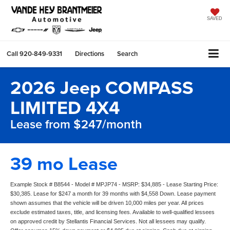
SAVED
Call
920-849-9331
Directions
Search
2026 Jeep COMPASS
LIMITED 4X4
Lease from $247/month
39 mo Lease
Example Stock # B8544 - Model # MPJP74 - MSRP: $34,885 - Lease Starting Price:
$30,385. Lease for $247 a month for 39 months with $4,558 Down. Lease payment
shown assumes that the vehicle will be driven 10,000 miles per year. All prices
exclude estimated taxes, title, and licensing fees. Available to well-qualified lessees
on approved credit by Stellantis Financial Services. Not all lessees may qualify.