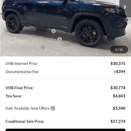
Ext.
Int.
In Stock
Less
MSRP:
$35,375
VHB Discount:
-$3,000
National Retail Bonus Cash
-$1,000
Midwest BC Retail Bonus Cash
-$500
National Bonus Cash
-$500
1
/
52
VHB Internet Price
$30,375
Documentation Fee
+$399
VHB Final Price:
$30,774
You Save:
$4,601
Add. Available Jeep Offers:
$3,500
Conditional Sale Price:
$27,274