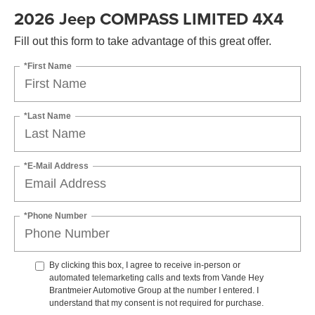
2026 Jeep COMPASS LIMITED 4X4
Fill out this form to take advantage of this great offer.
*First Name
*Last Name
*E-Mail Address
*Phone Number
By clicking this box, I agree to receive in-person or
automated telemarketing calls and texts from Vande Hey
Brantmeier Automotive Group at the number I entered. I
understand that my consent is not required for purchase.