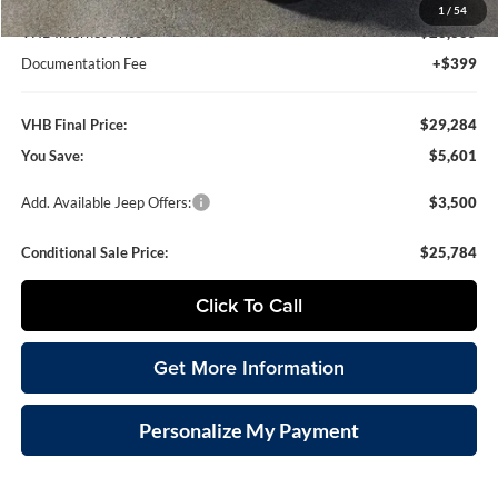
1
/
54
VHB Internet Price
$28,885
Documentation Fee
+$399
VHB Final Price:
$29,284
You Save:
$5,601
Add. Available Jeep Offers:
$3,500
Conditional Sale Price:
$25,784
Click To Call
Get More Information
Personalize My Payment