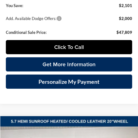
You Save:
$2,101
Add. Available Dodge Offers:
$2,000
Conditional Sale Price:
$47,809
Click To Call
Get More Information
Personalize My Payment
Compare Vehicle
2026
Dodge DURANGO
GT PLUS AWD HEMI V8
BUY
FINANCE
LEASE
Vande Hey Brantmeier Chrysler Dodge Jeep Ram