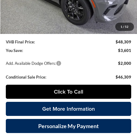
VHB Internet Price
$47,910
Documentation Fee
+$399
1
/
52
VHB Final Price:
$48,309
You Save:
$3,601
Add. Available Dodge Offers:
$2,000
Conditional Sale Price:
$46,309
Click To Call
Get More Information
Personalize My Payment