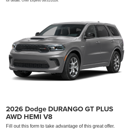
for details. Offer Expires 08/31/2026.
2026 Dodge DURANGO GT PLUS
AWD HEMI V8
Fill out this form to take advantage of this great offer.