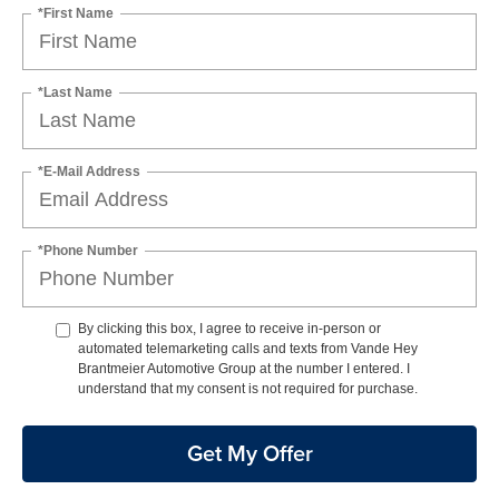
*First Name
*Last Name
*E-Mail Address
*Phone Number
By clicking this box, I agree to receive in-person or
automated telemarketing calls and texts from Vande Hey
Brantmeier Automotive Group at the number I entered. I
understand that my consent is not required for purchase.
Get My Offer