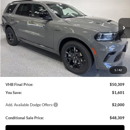
VIN:
1C4SDJCT4TC272997
Stock:
B8699
Model:
WDES75
$50,309
$1,601
VHB FINAL PRICE
SAVINGS
Ext.
Int.
In Stock
Less
MSRP:
$51,910
VHB Discount:
-$2,000
VHB Internet Price
$49,910
Documentation Fee
+$399
1
/
42
VHB Final Price:
$50,309
You Save:
$1,601
Add. Available Dodge Offers:
$2,000
Conditional Sale Price:
$48,309