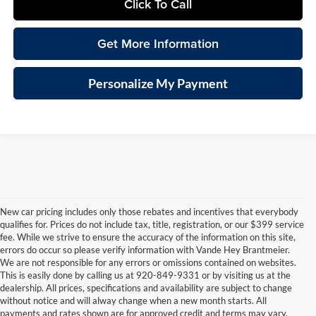
Click To Call
Get More Information
Personalize My Payment
New car pricing includes only those rebates and incentives that everybody
qualifies for. Prices do not include tax, title, registration, or our $399 service
fee. While we strive to ensure the accuracy of the information on this site,
errors do occur so please verify information with Vande Hey Brantmeier.
We are not responsible for any errors or omissions contained on websites.
This is easily done by calling us at 920-849-9331 or by visiting us at the
dealership. All prices, specifications and availability are subject to change
consin
Wisconsin
Wisconsin
Wisconsin
Wisconsin
Wisconsin
Us
without notice and will alway change when a new month starts. All
vrolet
RAM
Jeep
Dodge
Wagoneer
Chrysler
Car
payments and rates shown are for approved credit and terms may vary.