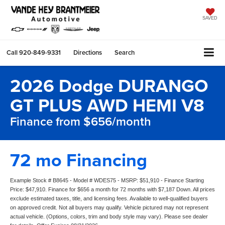
SAVED
Call
920-849-9331
Directions
Search
2026 Dodge DURANGO
GT PLUS AWD HEMI V8
Finance from $656/month
72 mo Financing
Example Stock # B8645 - Model # WDES75 - MSRP: $51,910 - Finance Starting
Price: $47,910. Finance for $656 a month for 72 months with $7,187 Down. All prices
exclude estimated taxes, title, and licensing fees. Available to well-qualified buyers
on approved credit. Not all buyers may qualify. Vehicle pictured may not represent
actual vehicle. (Options, colors, trim and body style may vary). Please see dealer