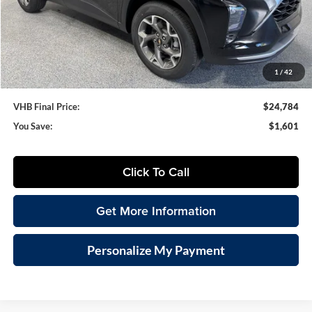
VHB Discount:
-$2,000
VHB Internet Price
$24,385
Documentation Fee
+$399
1
/
42
VHB Final Price:
$24,784
You Save:
$1,601
Click To Call
Get More Information
Personalize My Payment