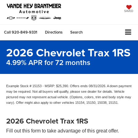
SAVED
Call
920-849-9331
Directions
Search
2026 Chevrolet Trax 1RS
4.99% APR for 72 months
Example Stock # 15153 - MSRP: $25,390. Offers ends 08/31/2026. A down payment
may be required. Not all buyers will qualify, please see dealer for details. Vehicle
pictured may not represent actual vehicle. (Options, colors, trim and body style may
vary). Offer might also apply to other vehicles 15154, 15150, 15038, 15151.
2026 Chevrolet Trax 1RS
Fill out this form to take advantage of this great offer.