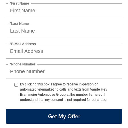
*First Name
*Last Name
*E-Mail Address
*Phone Number
By clicking this box, I agree to receive in-person or
automated telemarketing calls and texts from Vande Hey
Brantmeier Automotive Group at the number I entered. I
understand that my consent is not required for purchase.
Get My Offer