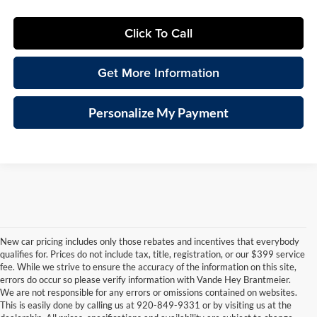
Click To Call
Get More Information
Personalize My Payment
New car pricing includes only those rebates and incentives that everybody
qualifies for. Prices do not include tax, title, registration, or our $399 service
fee. While we strive to ensure the accuracy of the information on this site,
errors do occur so please verify information with Vande Hey Brantmeier.
We are not responsible for any errors or omissions contained on websites.
This is easily done by calling us at 920-849-9331 or by visiting us at the