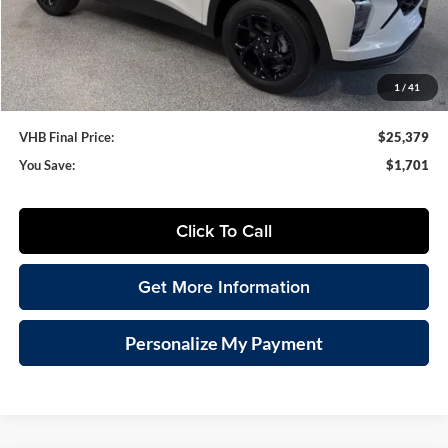
VHB Internet Price
$24,980
Documentation Fee
+$399
1
/
41
VHB Final Price:
$25,379
You Save:
$1,701
Click To Call
Get More Information
Personalize My Payment