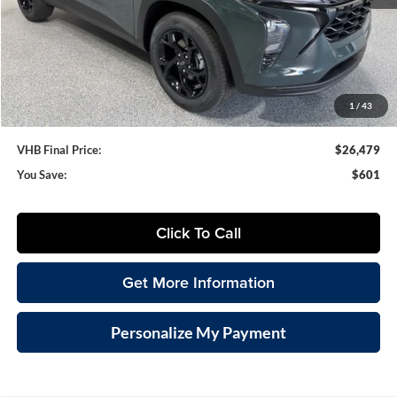
MSRP:
$27,080
VHB Discount:
-$1,000
VHB Internet Price
$26,080
Documentation Fee
+$399
1
/
43
VHB Final Price:
$26,479
You Save:
$601
Click To Call
Get More Information
Personalize My Payment