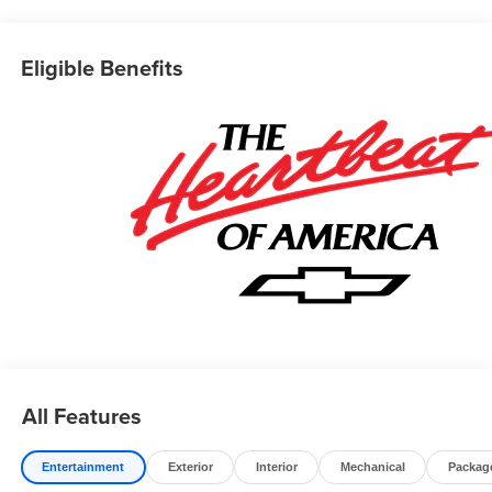
Eligible Benefits
All Features
Entertainment
Exterior
Interior
Mechanical
Packag