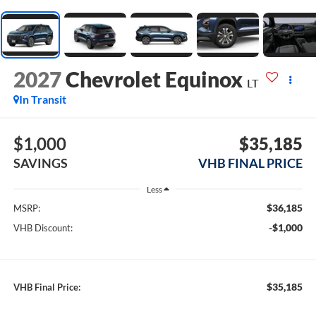
2027
Chevrolet Equinox
LT
In Transit
$1,000
$35,185
SAVINGS
VHB FINAL PRICE
Less
$36,185
MSRP:
-$1,000
VHB Discount:
$35,185
VHB Final Price: