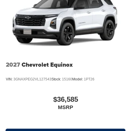
2027
Chevrolet Equinox
VIN:
3GNAXPEG2VL127543
Stock:
15160
Model:
1PT26
$36,585
MSRP