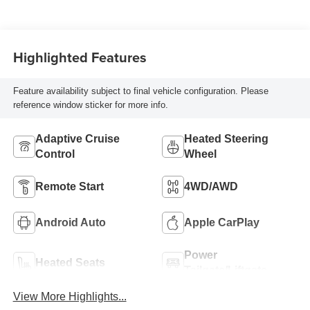
Highlighted Features
Feature availability subject to final vehicle configuration. Please
reference window sticker for more info.
Adaptive Cruise
Heated Steering
Control
Wheel
Remote Start
4WD/AWD
Android Auto
Apple CarPlay
Power
Heated Seats
Tailgate/Liftgate
View More Highlights...