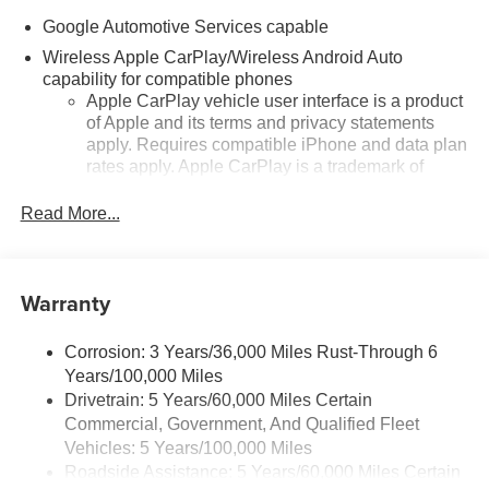
Google Automotive Services capable
Wireless Apple CarPlay/Wireless Android Auto
capability for compatible phones
Apple CarPlay vehicle user interface is a product
of Apple and its terms and privacy statements
apply. Requires compatible iPhone and data plan
rates apply. Apple CarPlay is a trademark of
Apple Inc. Siri, iPhone and Apple Music are
trademarks for Apple Inc, registered in the U.S.
Read More...
and other countries.
Vehicle user interface is a product of Google and
its terms and privacy statements apply. To use
Warranty
Android Auto on your car display, you'll need an
Android phone running Android 6 or higher, an
active data plan, and the Android Auto app.
Corrosion: 3 Years/36,000 Miles Rust-Through 6
Google, Android and Android Auto are
Years/100,000 Miles
trademarks of Google LLC.
Drivetrain: 5 Years/60,000 Miles Certain
Commercial, Government, And Qualified Fleet
Front USB ports
Vehicles: 5 Years/100,000 Miles
2, one type A and one type-C, data/charge,
Roadside Assistance: 5 Years/60,000 Miles Certain
1
located in the front area of the center console