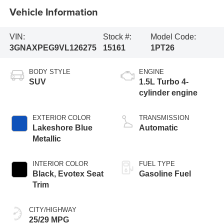
Vehicle Information
VIN:
Stock #:
Model Code:
3GNAXPEG9VL126275
15161
1PT26
BODY STYLE
ENGINE
SUV
1.5L Turbo 4-
cylinder engine
EXTERIOR COLOR
TRANSMISSION
Lakeshore Blue
Automatic
Metallic
INTERIOR COLOR
FUEL TYPE
Black, Evotex Seat
Gasoline Fuel
Trim
CITY/HIGHWAY
25/29 MPG