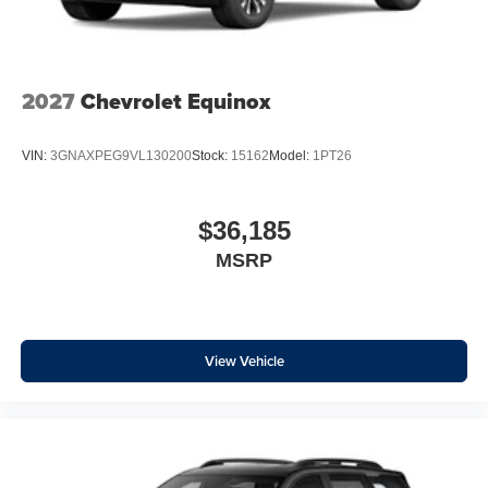
2027
Chevrolet Equinox
VIN:
3GNAXPEG9VL130200
Stock:
15162
Model:
1PT26
$36,185
MSRP
View Vehicle