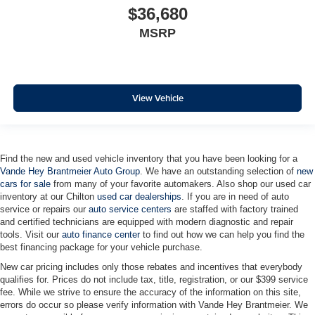
$36,680
MSRP
View Vehicle
Find the new and used vehicle inventory that you have been looking for a
Vande Hey Brantmeier Auto Group
. We have an outstanding selection of
new
cars for sale
from many of your favorite automakers. Also shop our used car
inventory at our Chilton
used car dealerships
. If you are in need of auto
service or repairs our
auto service centers
are staffed with factory trained
and certified technicians are equipped with modern diagnostic and repair
tools. Visit our
auto finance center
to find out how we can help you find the
best financing package for your vehicle purchase.
New car pricing includes only those rebates and incentives that everybody
qualifies for. Prices do not include tax, title, registration, or our $399 service
fee. While we strive to ensure the accuracy of the information on this site,
errors do occur so please verify information with Vande Hey Brantmeier. We