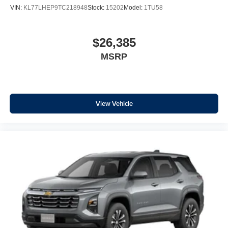
With your trial subscription, new GM vehicles
VIN:
KL77LHEP9TC218948
Stock:
15202
Model:
1TU58
equipped with SiriusXM with 360L advance in-car
technology will bring you closer to your favorite
1
stars, artists, creators, hosts and athletes
$26,385
SiriusXM with 360L transforms your ride with our
MSRP
most extensive and personalized radio
experience on the road that lets you enjoy ad-free
music, talk and news, live sports, comedy,
podcasts and more
Experience SiriusXM wherever you go in your
View Vehicle
vehicle and on the SiriusXM app with
personalization features to make discovering
your perfect entertainment easier than ever
before