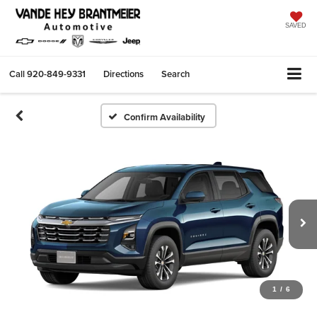
SAVED
Call
920-849-9331
Directions
Search
Confirm Availability
1
/
6