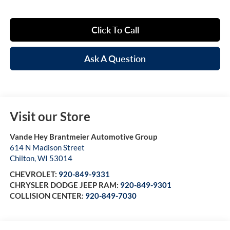
Click To Call
Ask A Question
Visit our Store
Vande Hey Brantmeier Automotive Group
614 N Madison Street
Chilton
,
WI
53014
CHEVROLET:
920-849-9331
CHRYSLER DODGE JEEP RAM:
920-849-9301
COLLISION CENTER:
920-849-7030