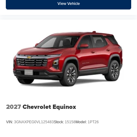
View Vehicle
2027
Chevrolet Equinox
VIN:
3GNAXPEG0VL125483
Stock:
15158
Model:
1PT26