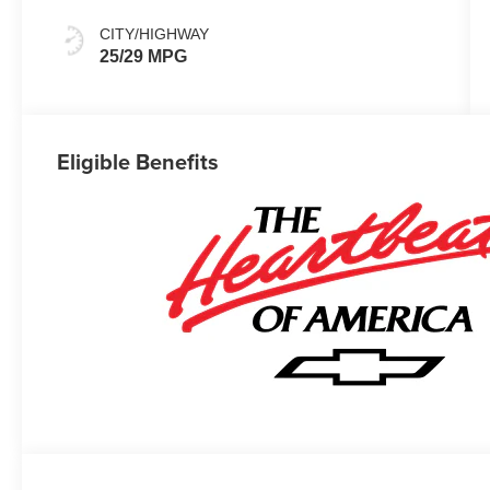
CITY/HIGHWAY
25/29 MPG
Eligible Benefits