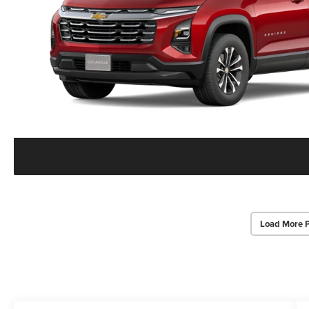
Load More 