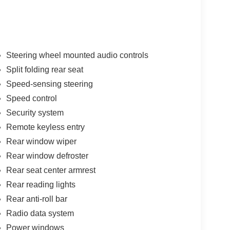
Steering wheel mounted audio controls
Split folding rear seat
Speed-sensing steering
Speed control
Security system
Remote keyless entry
Rear window wiper
Rear window defroster
Rear seat center armrest
Rear reading lights
Rear anti-roll bar
Radio data system
Power windows