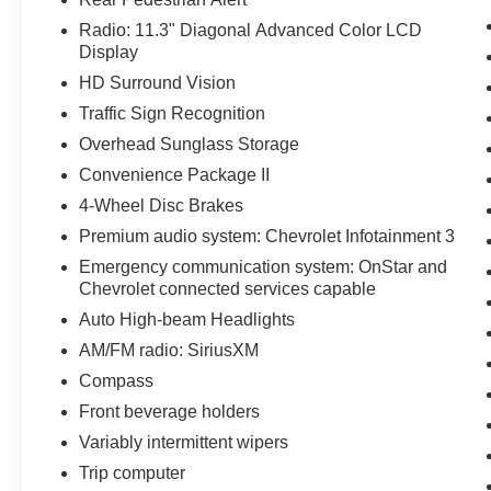
Radio: 11.3" Diagonal Advanced Color LCD
Display
HD Surround Vision
Traffic Sign Recognition
Overhead Sunglass Storage
Convenience Package II
4-Wheel Disc Brakes
Premium audio system: Chevrolet Infotainment 3
Emergency communication system: OnStar and
Chevrolet connected services capable
Auto High-beam Headlights
AM/FM radio: SiriusXM
Compass
Front beverage holders
Variably intermittent wipers
Trip computer