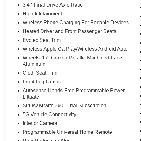
3.47 Final Drive Axle Ratio
High Infotainment
Wireless Phone Charging For Portable Devices
Heated Driver and Front Passenger Seats
Evotex Seat Trim
Wireless Apple CarPlay/Wireless Android Auto
Wheels: 17" Grazen Metallic Machined-Face
Aluminum
Cloth Seat Trim
Front Fog Lamps
Autosense Hands-Free Programmable Power
Liftgate
SiriusXM with 360L Trial Subscription
5G Vehicle Connectivity
Interior Camera
Programmable Universal Home Remote
Rear Pedestrian Alert