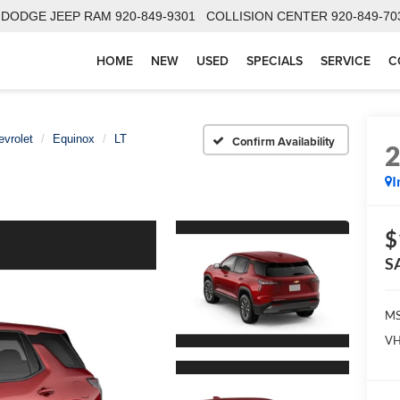
 DODGE JEEP RAM
920-849-9301
COLLISION CENTER
920-849-70
HOME
NEW
USED
SPECIALS
SERVICE
C
evrolet
Equinox
LT
Confirm Availability
I
$
S
MS
VH