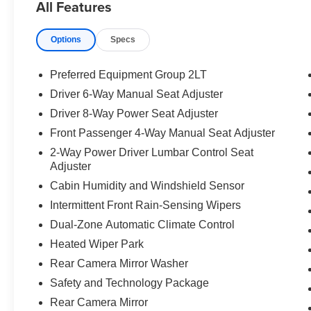
All Features
Options
Specs
Preferred Equipment Group 2LT
Driver 6-Way Manual Seat Adjuster
Driver 8-Way Power Seat Adjuster
Front Passenger 4-Way Manual Seat Adjuster
2-Way Power Driver Lumbar Control Seat
Adjuster
Cabin Humidity and Windshield Sensor
Intermittent Front Rain-Sensing Wipers
Dual-Zone Automatic Climate Control
Heated Wiper Park
Rear Camera Mirror Washer
Safety and Technology Package
Rear Camera Mirror