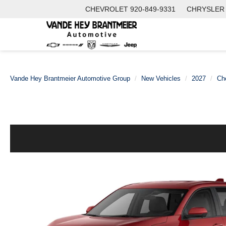
CHEVROLET
920-849-9331
CHRYSLER
Vande Hey Brantmeier Automotive Group
New Vehicles
2027
Ch