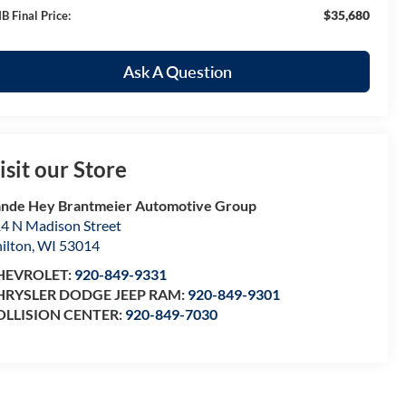
$35,680
B Final Price:
Ask A Question
isit our Store
nde Hey Brantmeier Automotive Group
4 N Madison Street
ilton
,
WI
53014
HEVROLET:
920-849-9331
HRYSLER DODGE JEEP RAM:
920-849-9301
OLLISION CENTER:
920-849-7030