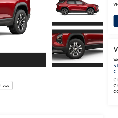
VH
V
Va
61
Ch
C
Photos
C
C