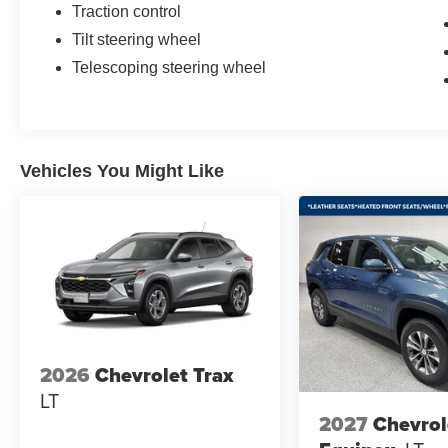
Traction control
Tilt steering wheel
Telescoping steering wheel
Vehicles You Might Like
2026
Chevrolet Trax
LT
2027
Chevrol