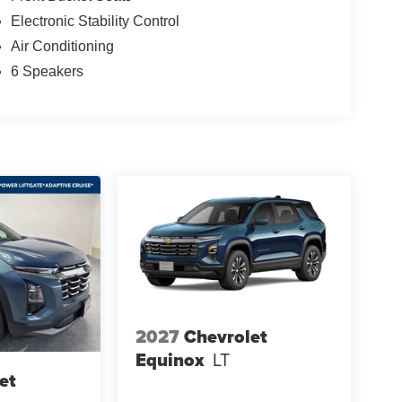
Electronic Stability Control
Air Conditioning
6 Speakers
2027
Chevrolet
Equinox
LT
et