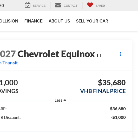
30
SERVICE
CONTACT
SAVED
OLLISION
FINANCE
ABOUT US
SELL YOUR CAR
2027
Chevrolet Equinox
LT
n Transit
1,000
$35,680
AVINGS
VHB FINAL PRICE
Less
$36,680
RP:
-$1,000
B Discount: