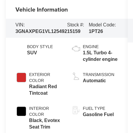
Vehicle Information
VIN:
Stock #:
Model Code:
3GNAXPEG1VL125492
15159
1PT26
BODY STYLE
ENGINE
SUV
1.5L Turbo 4-
cylinder engine
EXTERIOR
TRANSMISSION
COLOR
Automatic
Radiant Red
Tintcoat
INTERIOR
FUEL TYPE
COLOR
Gasoline Fuel
Black, Evotex
Seat Trim