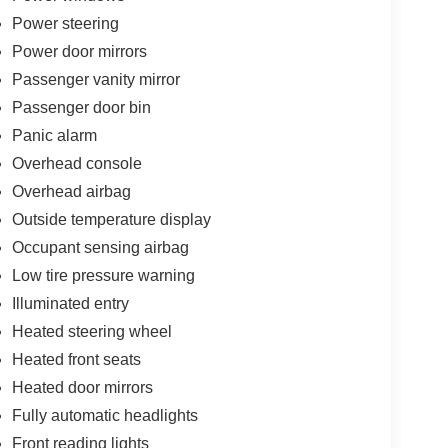
Power steering
Power door mirrors
Passenger vanity mirror
Passenger door bin
Panic alarm
Overhead console
Overhead airbag
Outside temperature display
Occupant sensing airbag
Low tire pressure warning
Illuminated entry
Heated steering wheel
Heated front seats
Heated door mirrors
Fully automatic headlights
Front reading lights