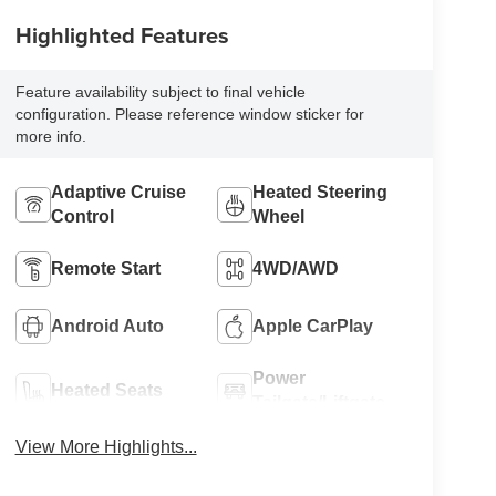
Highlighted Features
Feature availability subject to final vehicle
configuration. Please reference window sticker for
more info.
Adaptive Cruise
Heated Steering
Control
Wheel
Remote Start
4WD/AWD
Android Auto
Apple CarPlay
Power
Heated Seats
Tailgate/Liftgate
View More Highlights...