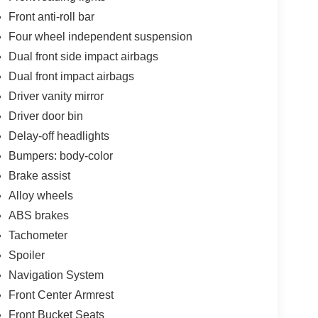
Front anti-roll bar
Four wheel independent suspension
Dual front side impact airbags
Dual front impact airbags
Driver vanity mirror
Driver door bin
Delay-off headlights
Bumpers: body-color
Brake assist
Alloy wheels
ABS brakes
Tachometer
Spoiler
Navigation System
Front Center Armrest
Front Bucket Seats