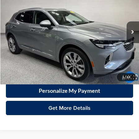
Vande Hey Brantmeier Automotive Group
VIN:
LRBFZSR40PD079608
Stock:
15313A
Model:
4ZE26
$30,798
VHB MARKET PRICE
34,893 mi
Ext.
Int.
Less
Price
$30,399
Documentation Fee
+$399
VHB Market Price:
$30,798
Click To Call
1
/
64
Personalize My Payment
Get More Details