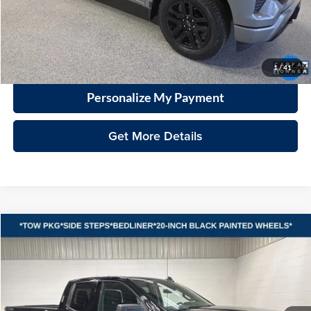
Documentation Fee
+$399
VHB Market Price:
$42,098
Click To Call
1
/
41
Personalize My Payment
Get More Details
Compare Vehicle
2025
GMC Sierra 1500
Elevation
BUY
FINANCE
Vande Hey Brantmeier Automotive Group
VIN:
1GTRUJEK9SZ259824
Stock:
15297A
Model:
TK10753
$40,998
VHB MARKET PRICE
3,297 mi
Ext.
Int.