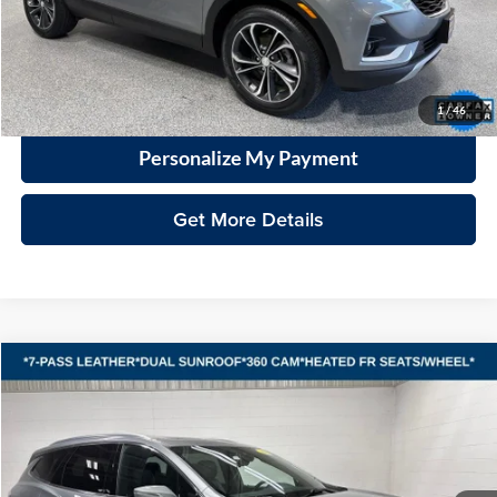
Documentation Fee
+$399
VHB Market Price:
$20,398
Click To Call
1
/
46
Personalize My Payment
Get More Details
Compare Vehicle
2023
Buick Enclave
Essence
BUY
FINANCE
Vande Hey Brantmeier Automotive Group
VIN:
5GAEVAKW8PJ178095
Stock:
15321A
Model:
4NH56
$34,079
VHB MARKET PRICE
35,815 mi
Ext.
Int.