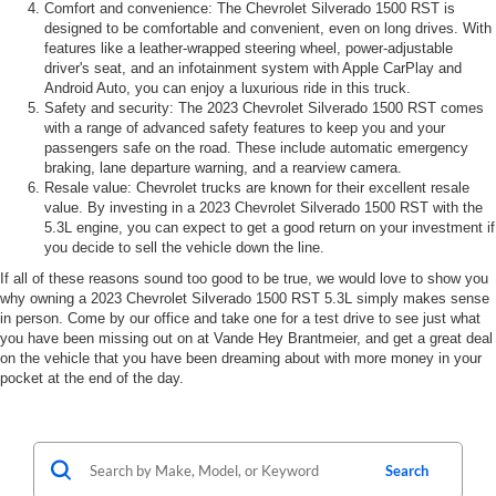
Comfort and convenience: The Chevrolet Silverado 1500 RST is
designed to be comfortable and convenient, even on long drives. With
features like a leather-wrapped steering wheel, power-adjustable
driver's seat, and an infotainment system with Apple CarPlay and
Android Auto, you can enjoy a luxurious ride in this truck.
Safety and security: The 2023 Chevrolet Silverado 1500 RST comes
with a range of advanced safety features to keep you and your
passengers safe on the road. These include automatic emergency
braking, lane departure warning, and a rearview camera.
Resale value: Chevrolet trucks are known for their excellent resale
value. By investing in a 2023 Chevrolet Silverado 1500 RST with the
5.3L engine, you can expect to get a good return on your investment if
you decide to sell the vehicle down the line.
If all of these reasons sound too good to be true, we would love to show you
why owning a 2023 Chevrolet Silverado 1500 RST 5.3L simply makes sense
in person. Come by our office and take one for a test drive to see just what
you have been missing out on at Vande Hey Brantmeier, and get a great deal
on the vehicle that you have been dreaming about with more money in your
pocket at the end of the day.
Search