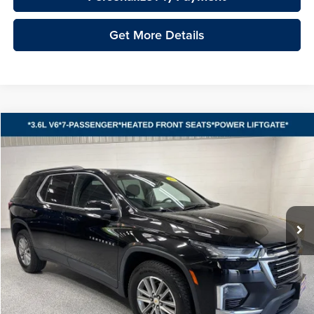
Get More Details
Compare Vehicle
2023
Chevrolet Traverse
LT 1LT
BUY
FINANCE
Vande Hey Brantmeier Automotive Group
VIN:
1GNEVGKW4PJ258339
Stock:
15317A
Model:
1NW56
$32,748
VHB MARKET PRICE
26,482 mi
Ext.
Int.
Less
Price
$32,349
Documentation Fee
+$399
VHB Market Price:
$32,748