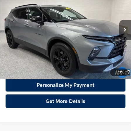
Vande Hey Brantmeier Automotive Group
VIN:
3GNKBJRS5PS203652
Stock:
15329A
Model:
1NR26
$31,728
VHB MARKET PRICE
32,393 mi
Ext.
Int.
Less
Price
$31,329
Documentation Fee
+$399
VHB Market Price:
$31,728
Click To Call
1
/
52
Personalize My Payment
Get More Details