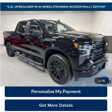
Compare Vehicle
2023
Chevrolet Silverado 1500
RST
BUY
FINANCE
Vande Hey Brantmeier Automotive Group
VIN:
1GCUDEEDXPZ228530
Stock:
15312A
Model:
CK10543
$42,798
VHB MARKET PRICE
25,629 mi
Ext.
Int.
Less
Price
$42,399
Documentation Fee
+$399
VHB Market Price:
$42,798
Click To Call
1
/
46
Personalize My Payment
Get More Details