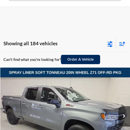
Showing all 184 vehicles
Order A Vehicle
Can't find what you're looking for?
Compare Vehicle
2024
Chevrolet Silverado 1500
RST
BUY
FINANCE
Vande Hey Brantmeier Automotive Group
VIN:
3GCUDEED3RG260173
Stock:
15276A
Model:
CK10743
$42,098
VHB MARKET PRICE
35,207 mi
Ext.
Int.
Less
Price
$41,699