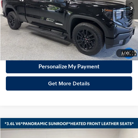
Less
Price
$40,599
Documentation Fee
+$399
VHB Market Price:
$40,998
Click To Call
1
/
45
Personalize My Payment
Get More Details
Compare Vehicle
2023
Chevrolet Blazer
LT
BUY
FINANCE