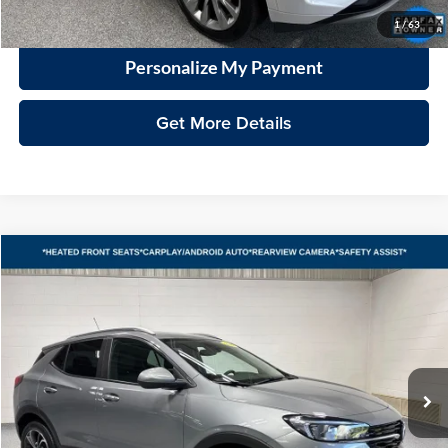
Click To Call
1
/
63
Personalize My Payment
Get More Details
Compare Vehicle
2023
Buick Encore GX
Select
BUY
FINANCE
Vande Hey Brantmeier Automotive Group
VIN:
KL4MMDS23PB141567
Stock:
15310A
Model:
4TS06
$20,398
VHB MARKET PRICE
27,370 mi
Ext.
Int.
Less
Price
$19,999