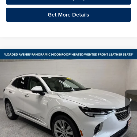
Get More Details
Compare Vehicle
2023
Buick Envision
Avenir
BUY
FINANCE
Vande Hey Brantmeier Automotive Group
VIN:
LRBFZSR4XPD088266
Stock:
15324A
Model:
4ZE26
$32,848
VHB MARKET PRICE
23,596 mi
Ext.
Int.
Less
Price
$32,449
Documentation Fee
+$399
VHB Market Price:
$32,848