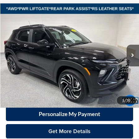
Compare Vehicle
2025
Chevrolet TrailBlazer
RS
BUY
FINANCE
Vande Hey Brantmeier Automotive Group
VIN:
KL79MUSLXSB143519
Stock:
15058A1
Model:
1TY56
$27,698
VHB MARKET PRICE
12,210 mi
Ext.
Int.
Less
Price
$27,299
Documentation Fee
+$399
VHB Market Price:
$27,698
Click To Call
1
/
50
Personalize My Payment
Get More Details