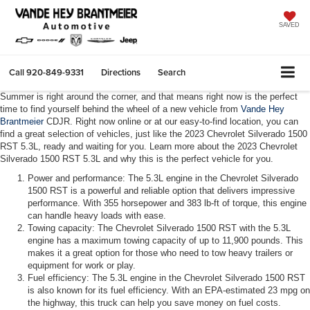
SAVED
Call
920-849-9331
Directions
Search
Summer is right around the corner, and that means right now is the perfect
time to find yourself behind the wheel of a new vehicle from
Vande Hey
Brantmeier
CDJR. Right now online or at our easy-to-find location, you can
find a great selection of vehicles, just like the 2023 Chevrolet Silverado 1500
RST 5.3L, ready and waiting for you. Learn more about the 2023 Chevrolet
Silverado 1500 RST 5.3L and why this is the perfect vehicle for you.
Power and performance: The 5.3L engine in the Chevrolet Silverado
1500 RST is a powerful and reliable option that delivers impressive
performance. With 355 horsepower and 383 lb-ft of torque, this engine
can handle heavy loads with ease.
Towing capacity: The Chevrolet Silverado 1500 RST with the 5.3L
engine has a maximum towing capacity of up to 11,900 pounds. This
makes it a great option for those who need to tow heavy trailers or
equipment for work or play.
Fuel efficiency: The 5.3L engine in the Chevrolet Silverado 1500 RST
is also known for its fuel efficiency. With an EPA-estimated 23 mpg on
the highway, this truck can help you save money on fuel costs.