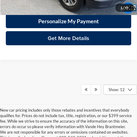
Click To Call
1
/
49
Personalize My Payment
Get More Details
Show: 12
New car pricing includes only those rebates and incentives that everybody
qualifies for. Prices do not include tax, title, registration, or our $399 service
fee. While we strive to ensure the accuracy of the information on this site,
errors do occur so please verify information with Vande Hey Brantmeier.
We are not responsible for any errors or omissions contained on websites.