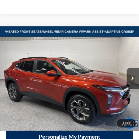
Compare Vehicle
2024
Chevrolet Trax
LT
BUY
FINANCE
Vande Hey Brantmeier Automotive Group
VIN:
KL77LHE27RC194081
Stock:
15087A1
Model:
1TU58
$19,998
VHB MARKET PRICE
25,769 mi
Ext.
Int.
Less
Price
$19,599
Documentation Fee
+$399
VHB Market Price:
$19,998
Click To Call
1
/
43
Personalize My Payment