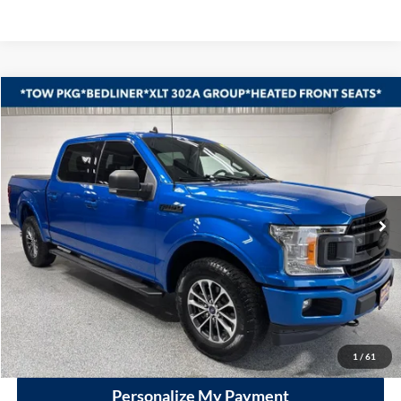
Compare Vehicle
2020
Ford F-150
XLT
BUY
FINANCE
Vande Hey Brantmeier Automotive Group
VIN:
1FTEW1EP7LKE03529
Stock:
14997A1
Model:
W1E
$29,390
VHB MARKET PRICE
70,919 mi
Ext.
Int.
Less
Price
$28,991
Documentation Fee
+$399
VHB Market Price:
$29,390
Click To Call
1
/
61
Personalize My Payment