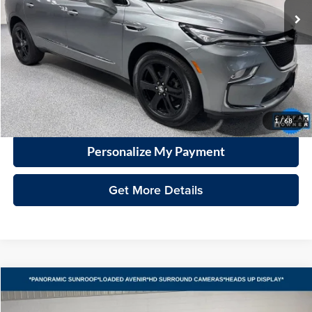
Less
Price
$33,680
Documentation Fee
+$399
VHB Market Price:
$34,079
Click To Call
1
/
68
Personalize My Payment
Get More Details
Compare Vehicle
2023
Buick Envision
Avenir
BUY
FINANCE