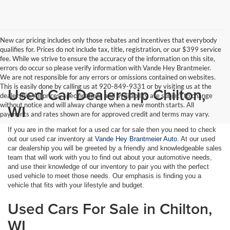
New car pricing includes only those rebates and incentives that everybody
qualifies for. Prices do not include tax, title, registration, or our $399 service
fee. While we strive to ensure the accuracy of the information on this site,
errors do occur so please verify information with Vande Hey Brantmeier.
We are not responsible for any errors or omissions contained on websites.
This is easily done by calling us at 920-849-9331 or by visiting us at the
Used Car Dealership Chilton,
dealership. All prices, specifications and availability are subject to change
without notice and will alway change when a new month starts. All
WI
payments and rates shown are for approved credit and terms may vary.
If you are in the market for a used car for sale then you need to check
out our used car inventory at
Vande Hey Brantmeier Auto
. At our used
car dealership you will be greeted by a friendly and knowledgeable sales
team that will work with you to find out about your automotive needs,
and use their knowledge of our inventory to pair you with the perfect
used vehicle to meet those needs. Our emphasis is finding you a
vehicle that fits with your lifestyle and budget.
Used Cars For Sale in Chilton,
WI