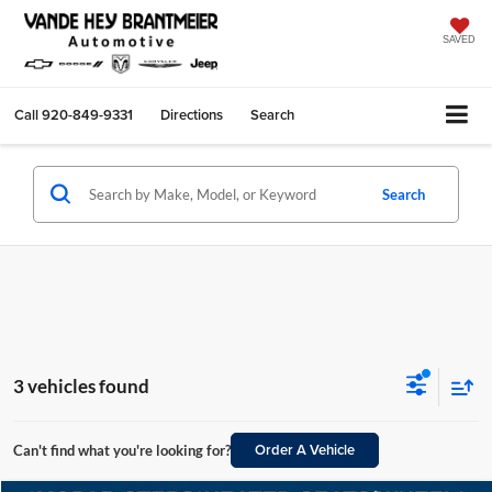
SAVED
Call
920-849-9331
Directions
Search
Search
3 vehicles found
Order A Vehicle
Can't find what you're looking for?