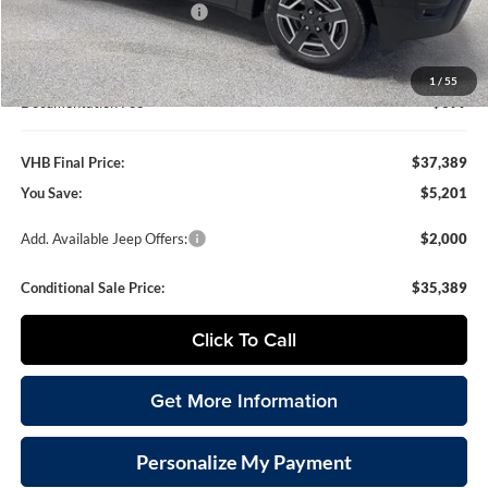
National Retail Bonus Cash
-$2,500
VHB Internet Price
$36,990
1
/
55
Documentation Fee
+$399
VHB Final Price:
$37,389
You Save:
$5,201
Add. Available Jeep Offers:
$2,000
Conditional Sale Price:
$35,389
Click To Call
Get More Information
Personalize My Payment