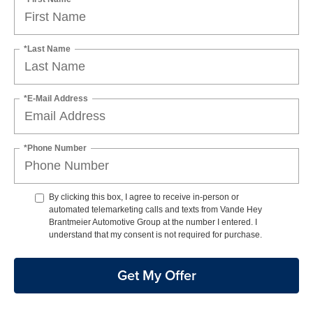
*Last Name
*E-Mail Address
*Phone Number
By clicking this box, I agree to receive in-person or
automated telemarketing calls and texts from Vande Hey
Brantmeier Automotive Group at the number I entered. I
understand that my consent is not required for purchase.
Get My Offer