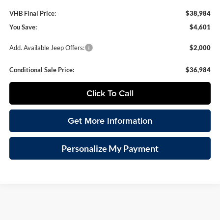
VHB Final Price:
$38,984
You Save:
$4,601
Add. Available Jeep Offers:
$2,000
Conditional Sale Price:
$36,984
Click To Call
Get More Information
Personalize My Payment