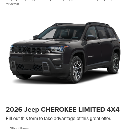
for details.
2026 Jeep CHEROKEE LIMITED 4X4
Fill out this form to take advantage of this great offer.
*First Name