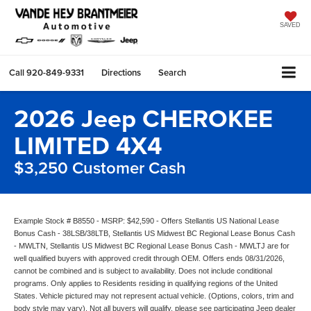
SAVED
Call
920-849-9331
Directions
Search
2026 Jeep CHEROKEE
LIMITED 4X4
$3,250 Customer Cash
Example Stock # B8550 - MSRP: $42,590 - Offers Stellantis US National Lease
Bonus Cash - 38LSB/38LTB, Stellantis US Midwest BC Regional Lease Bonus Cash
- MWLTN, Stellantis US Midwest BC Regional Lease Bonus Cash - MWLTJ are for
well qualified buyers with approved credit through OEM. Offers ends 08/31/2026,
cannot be combined and is subject to availability. Does not include conditional
programs. Only applies to Residents residing in qualifying regions of the United
States. Vehicle pictured may not represent actual vehicle. (Options, colors, trim and
body style may vary). Not all buyers will qualify, please see participating Jeep dealer